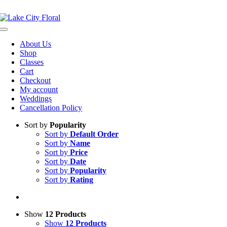
Skip
NOW OPEN!
IN STORE PICKUP OR DELIVERY AVAILABLE
to
content
Toggle
Navigation
About Us
Shop
Classes
Cart
Checkout
My account
Weddings
Cancellation Policy
Sort by
Popularity
Sort by
Default Order
Sort by
Name
Sort by
Price
Sort by
Date
Sort by
Popularity
Sort by
Rating
Show
12 Products
Show
12 Products