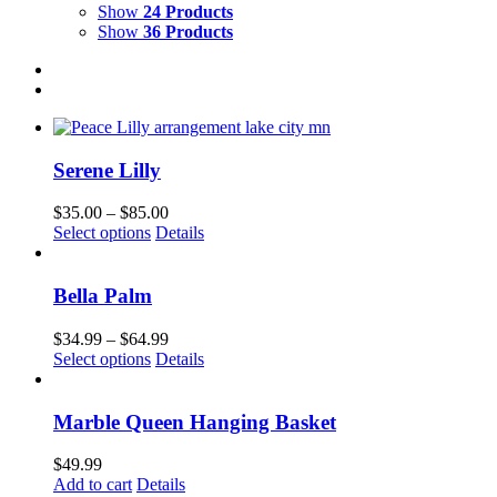
Show
24 Products
Show
36 Products
Serene Lilly
Price
$
35.00
–
$
85.00
This
range:
Select options
Details
product
$35.00
has
through
multiple
$85.00
Bella Palm
variants.
The
Price
$
34.99
–
$
64.99
options
This
range:
Select options
Details
may
product
$34.99
be
has
through
chosen
multiple
$64.99
Marble Queen Hanging Basket
on
variants.
the
The
$
49.99
product
options
Add to cart
Details
page