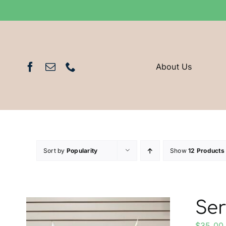
Skip
to
content
About Us
Sort by
Popularity
Show
12 Products
Ser
$
35.00