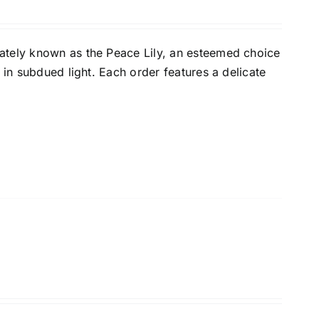
ately known as the Peace Lily, an esteemed choice
 in subdued light. Each order features a delicate