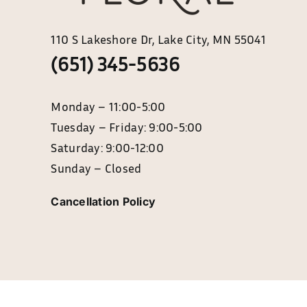
110 S Lakeshore Dr, Lake City, MN 55041
(651) 345-5636
Monday – 11:0
Tuesday – Friday: 9:00-5:00
Saturday: 9:00-12:00
Sunday – Closed
Cancellation Policy