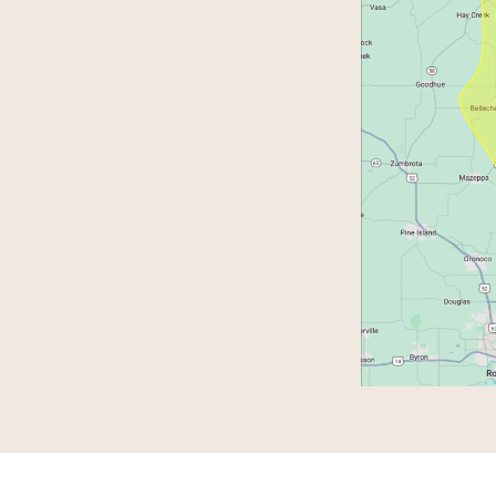
0-5:00