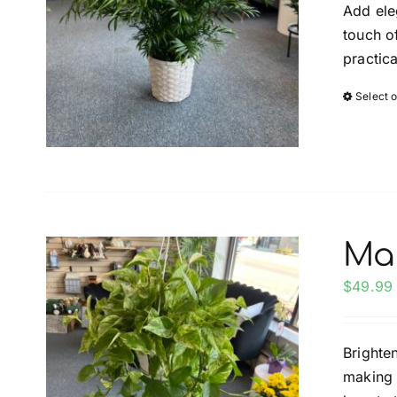
Add ele
touch of
practica
Select 
Ma
$
49.99
Brighte
making i