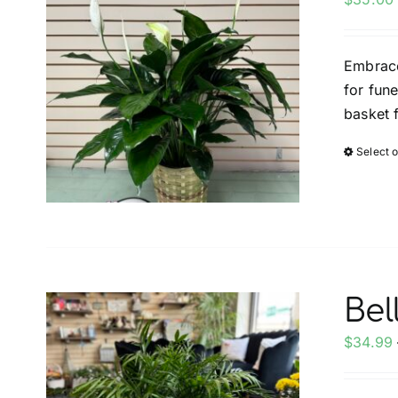
Embrace
for fun
basket 
Select 
Bel
$
34.99