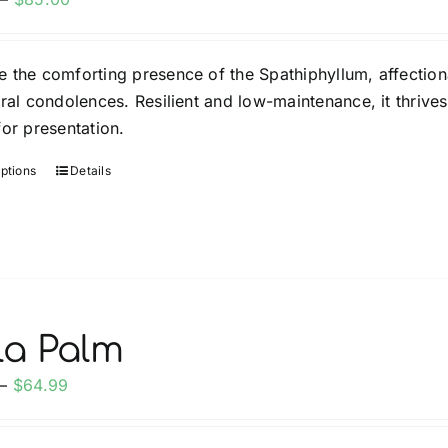
range:
$35.00
 the comforting presence of the Spathiphyllum, affection
through
eral condolences. Resilient and low-maintenance, it thrives
$85.00
for presentation.
options
Details
This
product
has
multiple
variants.
The
options
la Palm
may
Price
–
$
64.99
be
range:
chosen
$34.99
on