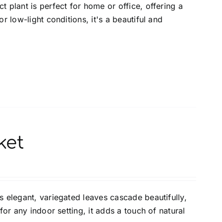
 plant is perfect for home or office, offering a
r low-light conditions, it's a beautiful and
ket
s elegant, variegated leaves cascade beautifully,
for any indoor setting, it adds a touch of natural