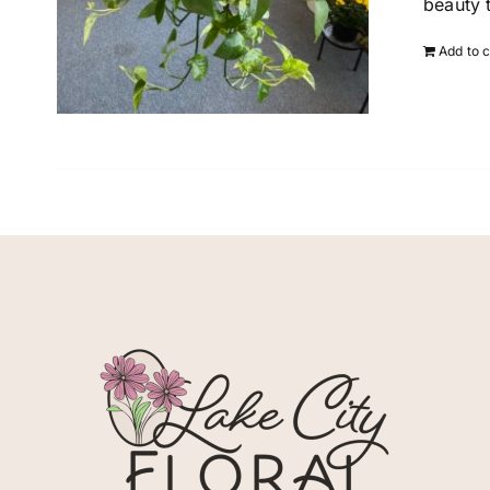
beauty 
Add to c