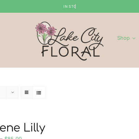
Shop
ene Lilly
Price
–
$
85.00