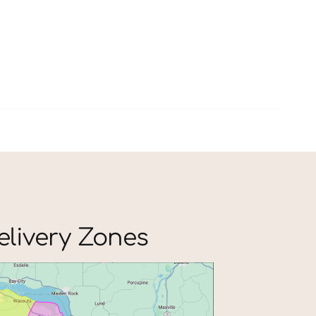
elivery Zones