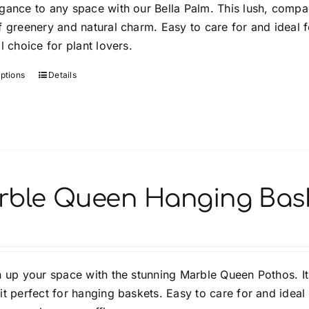
gance to any space with our Bella Palm. This lush, compact
through
the
 greenery and natural charm. Easy to care for and ideal fo
$64.99
product
l choice for plant lovers.
page
options
Details
This
product
has
multiple
variants.
The
options
rble Queen Hanging Bas
may
be
chosen
on
n up your space with the stunning Marble Queen Pothos. It
the
t perfect for hanging baskets. Easy to care for and ideal 
product