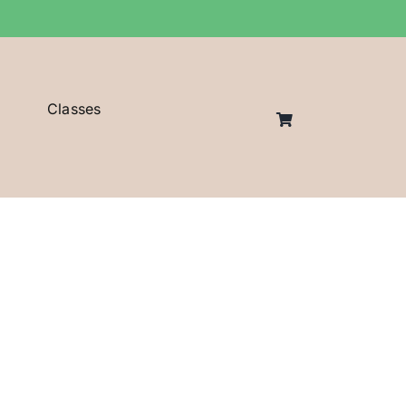
Classes