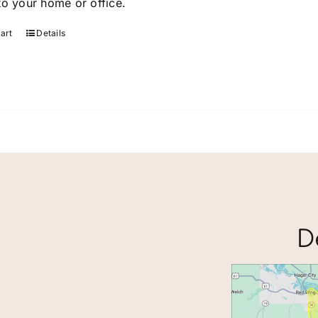
to your home or office.
page
art
Details
D