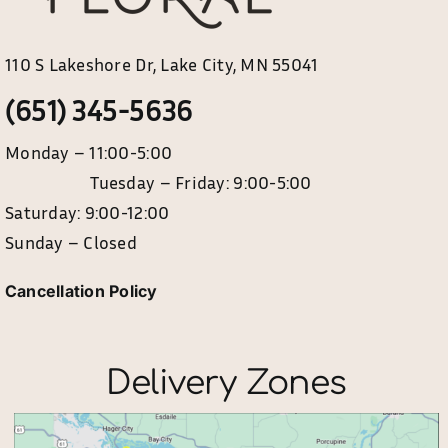
110 S Lakeshore Dr, Lake City, MN 55041
(651) 345-5636
Monday – 11:00-5:00
Tuesday – Friday: 9:00-5:00
Saturday: 9:00-12:00
Sunday – Closed
Cancellation Policy
Delivery Zones