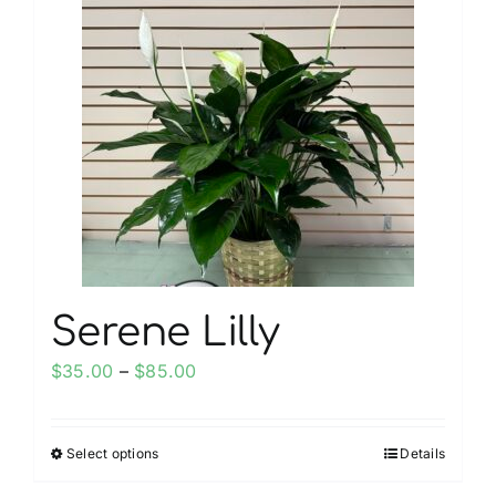
My account
Weddings
Cancellation Policy
Serene Lilly
Price
$
35.00
–
$
85.00
range:
$35.00
Select options
Details
This
through
product
$85.00