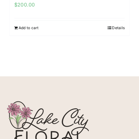
$
200.00
Add to cart
Details