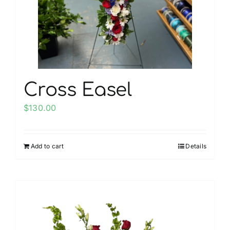
chosen
on
the
product
page
Cross Easel
$
130.00
Add to cart
Details