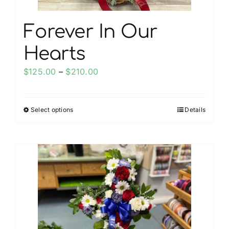
page
Forever In Our
Hearts
Price
$
125.00
–
$
210.00
range:
$125.00
Select options
Details
This
through
product
$210.00
has
multiple
variants.
The
options
may
be