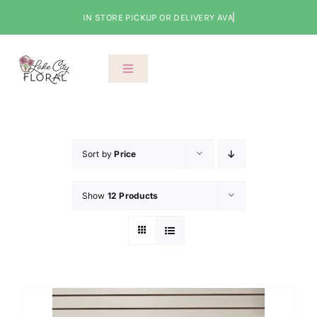
Skip
to
content
Toggle
Navigation
About Us
Shop
Sort by
Price
Show
12 Products
Classes
Cart
Checkout