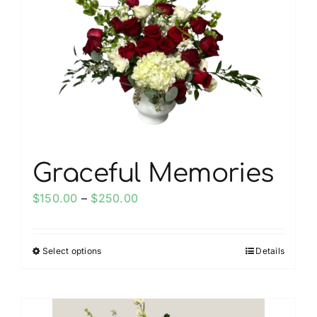
Graceful Memories
Price
$
150.00
–
$
250.00
range:
$150.00
Select options
Details
This
through
product
$250.00
has
multiple