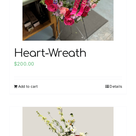
chosen
on
the
product
page
Heart-Wreath
$
200.00
Add to cart
Details