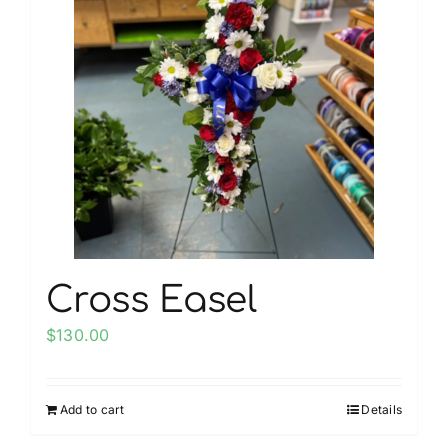
My account
Weddings
Cancellation Policy
Cross Easel
$
130.00
Add to cart
Details