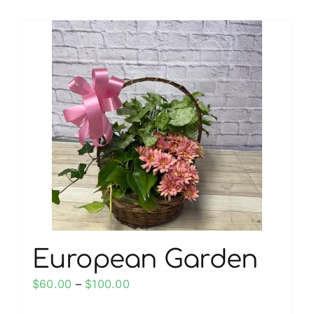
European Garden
Price
$
60.00
–
$
100.00
range: