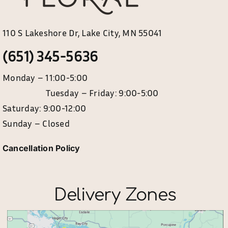
110 S Lakeshore Dr, Lake City, MN 55041
(651) 345-5636
Monday – 11:00-5:00
Tuesday – Friday: 9:00-5:00
Saturday: 9:00-12:00
Sunday – Closed
Cancellation Policy
Delivery Zones