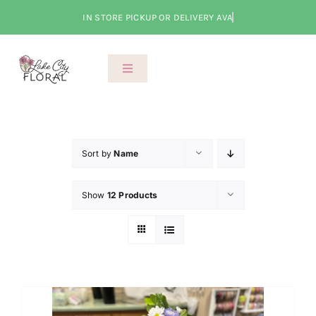
Skip
to
content
Toggle
Navigation
About Us
Shop
Sort by
Name
Show
12 Products
Classes
Cart
Checkout