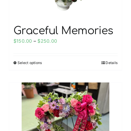
product
page
Graceful Memories
Price
$
150.00
–
$
250.00
range:
$150.00
Select options
Details
This
through
product
$250.00
has
multiple
variants.
The
options
may
be