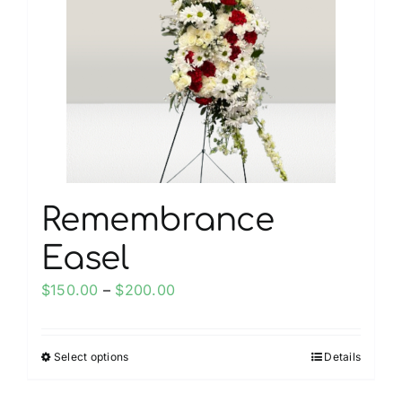
Remembrance
Easel
Price
$
150.00
–
$
200.00
range:
$150.00
Select options
Details
This
through
product
$200.00