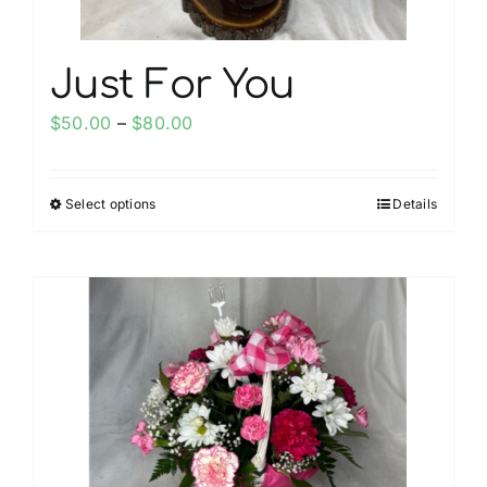
page
Just For You
Price
$
50.00
–
$
80.00
range:
$50.00
Select options
Details
This
through
product
$80.00
has
multiple
variants.
The
options
may
be
chosen