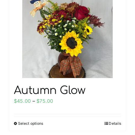
My account
Weddings
Cancellation Policy
Autumn Glow
Price
$
45.00
–
$
75.00
range:
$45.00
Select options
Details
This
through
product
$75.00