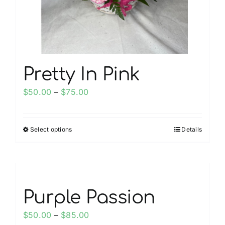
on
the
product
page
Pretty In Pink
Price
$
50.00
–
$
75.00
range:
$50.00
Select options
Details
This
through
product
$75.00
has
multiple
variants.
Purple Passion
The
options
Price
$
50.00
–
$
85.00