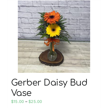
multiple
variants.
The
options
may
be
chosen
on
the
product
page
Gerber Daisy Bud
Vase
Price
$
15.00
–
$
25.00
range: