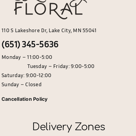
110 S Lakeshore Dr, Lake City, MN 55041
(651) 345-5636
Monday – 11:00-5:00
Tuesday – Friday: 9:00-5:00
Saturday: 9:00-12:00
Sunday – Closed
Cancellation Policy
Delivery Zones