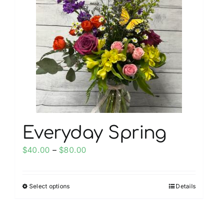
The
options
may
be
chosen
on
the
product
page
Everyday Spring
Price
$
40.00
–
$
80.00
range:
$40.00
Select options
Details
This
through
product
$80.00
has