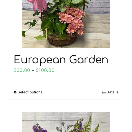
be
chosen
on
the
product
page
European Garden
Price
$
60.00
–
$
100.00
range:
$60.00
Select options
Details
This
through
product
$100.00
has
multiple
variants.