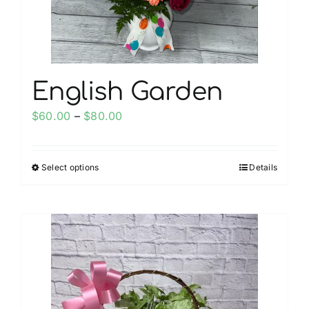
the
product
page
English Garden
Price
$
60.00
–
$
80.00
range:
$60.00
Select options
Details
This
through
product
$80.00
has
multiple
variants.
The
options
may