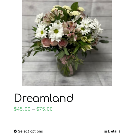
multiple
variants.
The
options
may
be
chosen
on
the
product
page
Dreamland
Price
$
45.00
–
$
75.00
range:
$45.00
Select options
Details
This
through