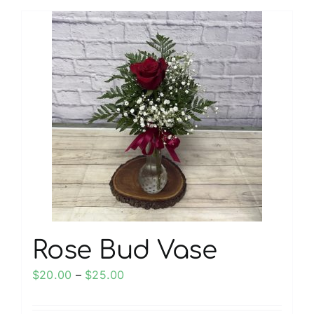
has
multiple
variants.
The
options
may
be
chosen
on
the
product
page
Rose Bud Vase
Price
$
20.00
–
$
25.00
range:
$20.00