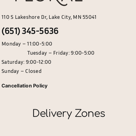
110 S Lakeshore Dr, Lake City, MN 55041
(651) 345-5636
Monday – 11:00-5:00
Tuesday – Friday: 9:00-5:00
Saturday: 9:00-12:00
Sunday – Closed
Cancellation Policy
Delivery Zones