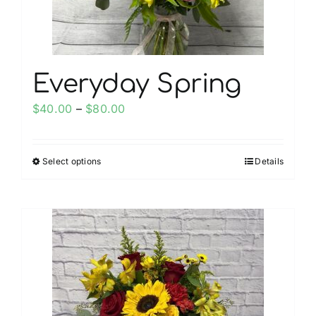
the
product
page
Everyday Spring
Price
$
40.00
–
$
80.00
range:
$40.00
Select options
Details
This
through
product
$80.00
has
multiple
variants.
The
options
may