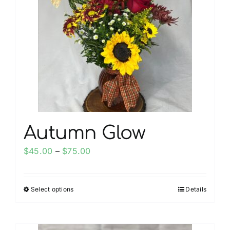
options
may
be
chosen
on
the
product
page
Autumn Glow
Price
$
45.00
–
$
75.00
range:
$45.00
Select options
Details
This
through
product
$75.00
has