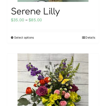
Serene Lilly
Price
$
35.00
–
$
85.00
range:
$35.00
Select options
Details
This
through
product
$85.00
has
multiple
variants.
The
options
may
be
chosen
on