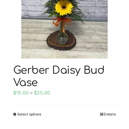
My account
Weddings
Cancellation Policy
Gerber Daisy Bud
Vase
Price
$
15.00
–
$
25.00
range:
$15.00
Select options
Details
This
through
product
$25.00