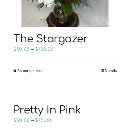
The Stargazer
Price
$
50.00
–
$
100.00
range:
$50.00
Select options
Details
This
through
product
$100.00
has
multiple
variants.
Pretty In Pink
The
options
Price
$
50.00
–
$
75.00
may
range: