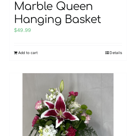
Marble Queen
Hanging Basket
$
49.99
Add to cart
Details