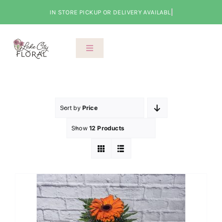
Skip
to
content
Toggle
Navigation
About Us
Shop
Sort by
Price
Show
12 Products
Classes
Cart
Checkout