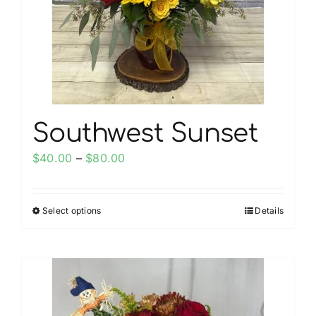
be
chosen
on
the
product
page
Southwest Sunset
Price
$
40.00
–
$
80.00
range:
$40.00
Select options
Details
This
through
product
$80.00
has
multiple
variants.
The