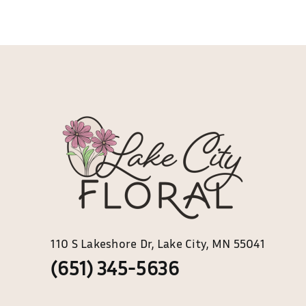
multiple
variants.
The
options
may
be
chosen
on
the
product
page
110 S Lakeshore Dr, Lake City, MN 55041
(651) 345-5636