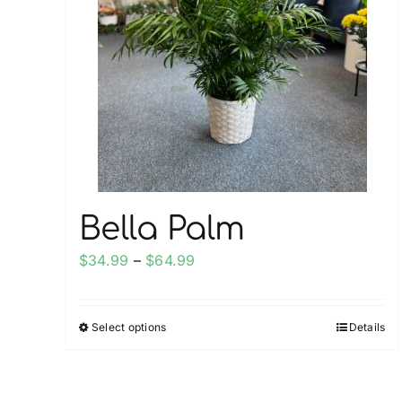
Bella Palm
Price
$
34.99
–
$
64.99
range:
$34.99
Select options
Details
This
through
product
$64.99
has