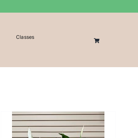
Classes