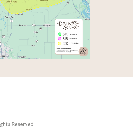
ghts Reserved