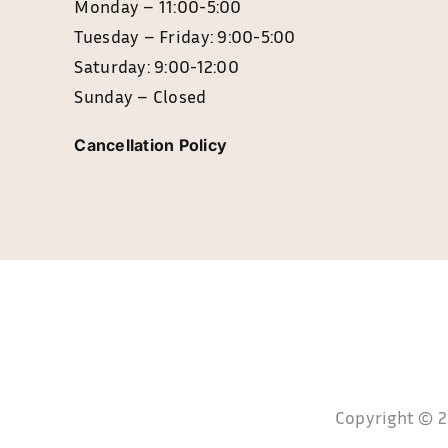
Monday – 11:0
Tuesday – Friday: 9:00-5:00
Saturday: 9:00-12:00
Sunday – Closed
Cancellation Policy
Copyright © 20