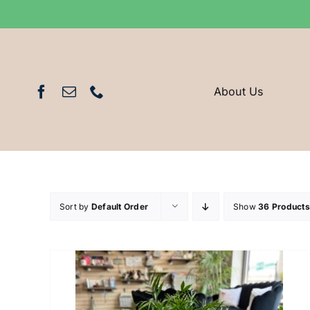
Skip
to
content
About Us
Sort by
Default Order
Show
36 Products