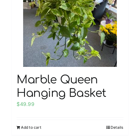
Marble Queen
Hanging Basket
$
49.99
Add to cart
Details