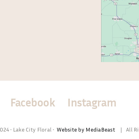
0-5:00
Facebook
Instagram
24 • Lake City Floral •
Website by MediaBeast
| All Ri