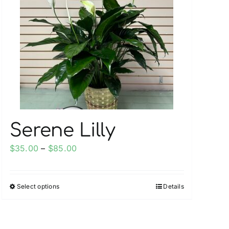
Serene Lilly
Price
$
35.00
–
$
85.00
range:
$35.00
Select options
Details
This
through
product
$85.00
has