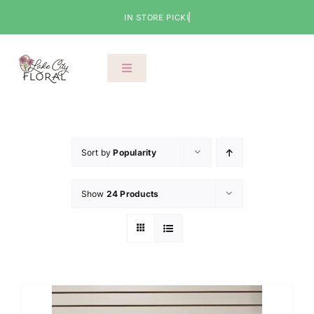
Skip
to
content
Toggle
Navigation
About Us
Shop
Sort by
Popularity
Show
24 Products
Classes
Cart
Checkout