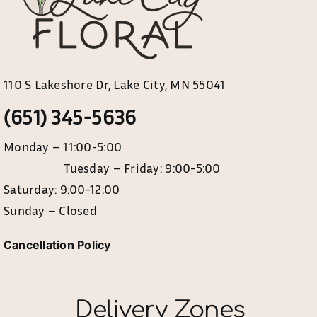
110 S Lakeshore Dr, Lake City, MN 55041
(651) 345-5636
Monday – 11:00-5:00
Tuesday – Friday: 9:00-5:00
Saturday: 9:00-12:00
Sunday – Closed
Cancellation Policy
Delivery Zones