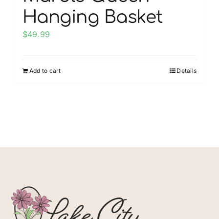
Hanging Basket
$
49.99
Add to cart
Details