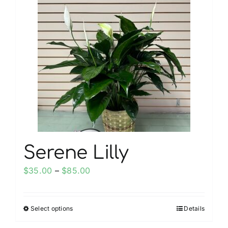
My account
Weddings
Cancellation Policy
Serene Lilly
Price
$
35.00
–
$
85.00
range:
$35.00
Select options
Details
This
through
product
$85.00