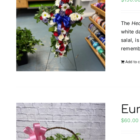
The
Hea
white d
salal, 
rememb
Add to c
Eu
$
60.00