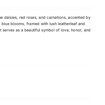
e daisies, red roses, and carnations, accented by
d blue blooms, framed with lush leatherleaf and
It serves as a beautiful symbol of love, honor, and