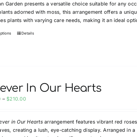
n Garden presents a versatile choice suitable for any occ
through
plants adorned with moss, this arrangement offers a uniqu
$100.00
es plants with varying care needs, making it an ideal opti
options
Details
This
product
has
multiple
variants.
The
options
ever In Our Hearts
may
Price
0
–
$
210.00
be
range:
chosen
$125.00
on
ever in Our Hearts
arrangement features vibrant red roses
through
the
aves, creating a lush, eye-catching display. Arranged in 
$210.00
product