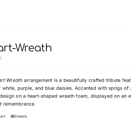
product
has
multiple
variants.
The
options
rt-Wreath
may
0
be
chosen
on
rt Wreath
arrangement is a beautifully crafted tribute fea
the
f white, purple, and blue daisies. Accented with sprigs of
product
 design on a heart-shaped wreath foam, displayed on an ea
page
nd remembrance.
art
Details