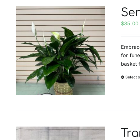
Ser
$
35.00
Embrace
for fun
basket 
Select 
Tra