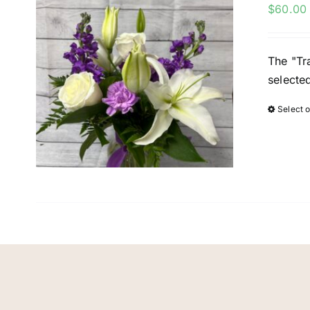
$
60.00
The "Tra
selecte
Select 