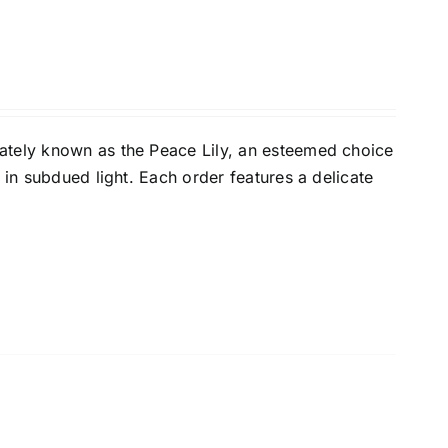
ately known as the Peace Lily, an esteemed choice
 in subdued light. Each order features a delicate