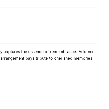
ly captures the essence of remembrance. Adorned
nt arrangement pays tribute to cherished memories