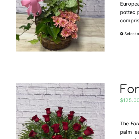
Europea
potted 
compris
Select 
For
$
125.0
The
For
palm le