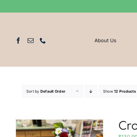
Skip
to
content
About Us
Sort by
Default Order
Show
12 Products
Cro
$
130.0