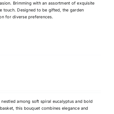
asion. Brimming with an assortment of exquisite
e touch. Designed to be gifted, the garden
on for diverse preferences.
 nestled among soft spiral eucalyptus and bold
a basket, this bouquet combines elegance and