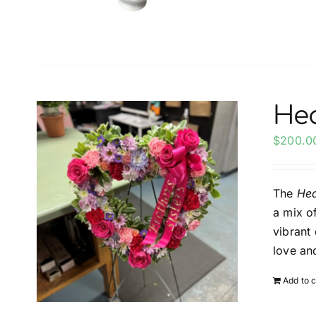
Hea
$
200.0
The
Hea
a mix o
vibrant
love a
Add to c