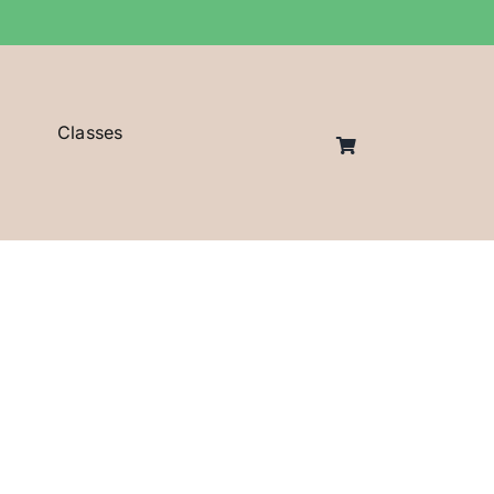
Classes