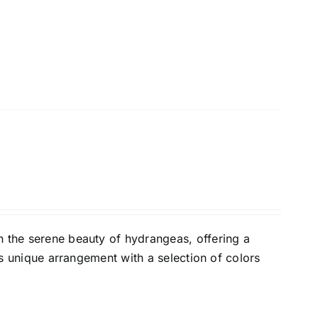
h the serene beauty of hydrangeas, offering a
his unique arrangement with a selection of colors