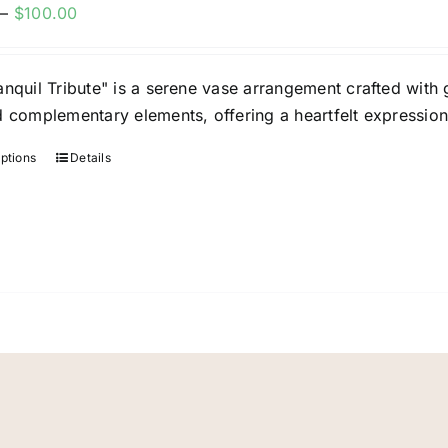
Price
–
$
100.00
be
range:
chosen
$60.00
on
nquil Tribute" is a serene vase arrangement crafted with g
through
the
d complementary elements, offering a heartfelt expressi
$100.00
product
page
options
Details
This
product
has
multiple
variants.
The
options
may
be
chosen
on