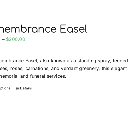
membrance Easel
Price
0
–
$
200.00
range:
$150.00
embrance Easel, also known as a standing spray, tender
through
ises, roses, carnations, and verdant greenery, this elega
$200.00
memorial and funeral services.
options
Details
This
product
has
multiple
variants.
The