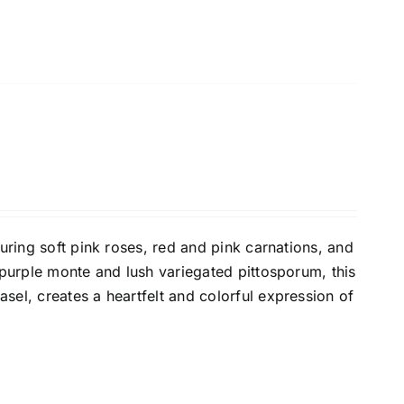
turing soft pink roses, red and pink carnations, and
 purple monte and lush variegated pittosporum, this
sel, creates a heartfelt and colorful expression of