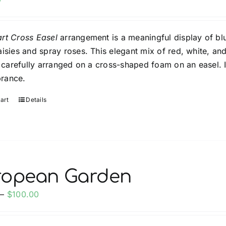
rt Cross Easel
arrangement is a meaningful display of blu
aisies and spray roses. This elegant mix of red, white, an
is carefully arranged on a cross-shaped foam on an easel. 
rance.
art
Details
ropean Garden
Price
–
$
100.00
range:
$60.00