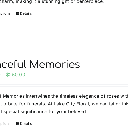
charm, making it a stunning gift or centerpiece.
page
options
Details
This
product
has
multiple
variants.
The
options
ceful Memories
may
Price
0
–
$
250.00
be
range:
chosen
$150.00
on
l Memories intertwines the timeless elegance of roses wit
through
the
 tribute for funerals. At Lake City Floral, we can tailor t
$250.00
product
ld special significance for your beloved.
page
options
Details
This