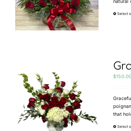
natural 
Select 
Gra
$
150.0
Gracefu
poignant
that ho
Select 