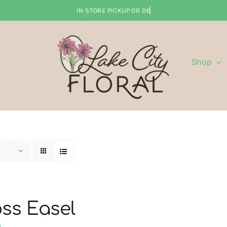
Shop
ss Easel
0