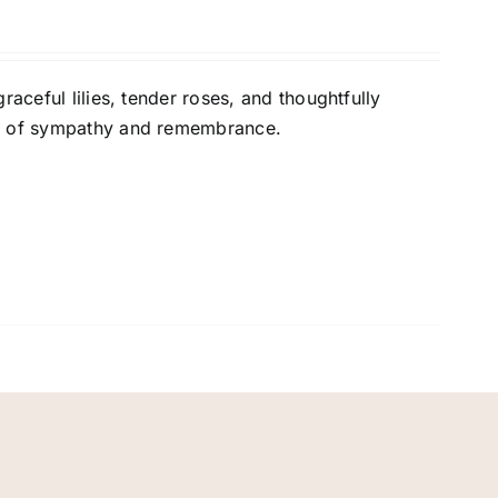
raceful lilies, tender roses, and thoughtfully
on of sympathy and remembrance.