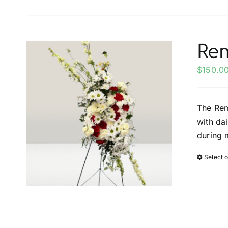
Re
$
150.0
The Rem
with da
during 
Select 