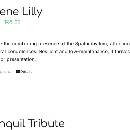
options
ene Lilly
may
Price
–
$
85.00
be
range:
chosen
$35.00
on
 the comforting presence of the Spathiphyllum, affection
through
the
eral condolences. Resilient and low-maintenance, it thrives
$85.00
product
for presentation.
page
options
Details
This
product
has
multiple
variants.
The
options
nquil Tribute
may