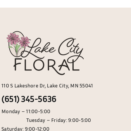
110 S Lakeshore Dr, Lake City, MN 55041
(651) 345-5636
Monday – 11:00-5:00
Tuesday – Friday: 9:00-5:00
Saturday: 9:00-12:00