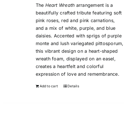
The
Heart Wreath
arrangement is a
chosen
beautifully crafted tribute featuring soft
on
pink roses, red and pink carnations,
the
and a mix of white, purple, and blue
product
daisies. Accented with sprigs of purple
page
monte and lush variegated pittosporum,
this vibrant design on a heart-shaped
wreath foam, displayed on an easel,
creates a heartfelt and colorful
expression of love and remembrance.
Add to cart
Details