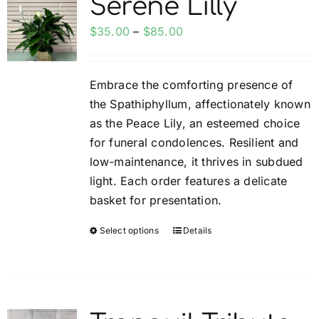
Serene Lilly
My account
Price
$
35.00
–
$
85.00
range:
Weddings
$35.00
Embrace the comforting presence of
through
the Spathiphyllum, affectionately known
$85.00
Cancellation Policy
as the Peace Lily, an esteemed choice
for funeral condolences. Resilient and
low-maintenance, it thrives in subdued
light. Each order features a delicate
basket for presentation.
Select options
Details
This
product
has
multiple
variants.