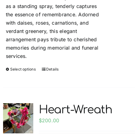
the
as a standing spray, tenderly captures
$200.00
product
the essence of remembrance. Adorned
page
with daises, roses, carnations, and
verdant greenery, this elegant
arrangement pays tribute to cherished
memories during memorial and funeral
services.
Select options
Details
This
product
has
multiple
variants.
Heart-Wreath
The
options
$
200.00
may
be