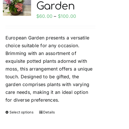
Garden
options
may
Price
$
60.00
–
$
100.00
be
range:
chosen
$60.00
on
European Garden presents a versatile
through
the
choice suitable for any occasion.
$100.00
product
Brimming with an assortment of
page
exquisite potted plants adorned with
moss, this arrangement offers a unique
touch. Designed to be gifted, the
garden comprises plants with varying
care needs, making it an ideal option
for diverse preferences.
Select options
Details
This
product
has