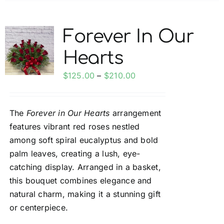
multiple
variants.
Forever In Our
The
Hearts
options
may
Price
$
125.00
–
$
210.00
be
range:
chosen
$125.00
on
The
Forever in Our Hearts
arrangement
through
the
features vibrant red roses nestled
$210.00
product
among soft spiral eucalyptus and bold
page
palm leaves, creating a lush, eye-
catching display. Arranged in a basket,
this bouquet combines elegance and
natural charm, making it a stunning gift
or centerpiece.