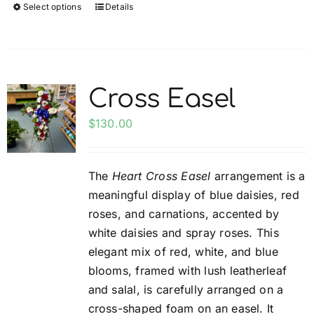
Select options
Details
This
product
has
multiple
variants.
Cross Easel
The
options
$
130.00
may
be
The
Heart Cross Easel
arrangement is a
chosen
meaningful display of blue daisies, red
on
roses, and carnations, accented by
the
white daisies and spray roses. This
product
elegant mix of red, white, and blue
page
blooms, framed with lush leatherleaf
and salal, is carefully arranged on a
cross-shaped foam on an easel. It