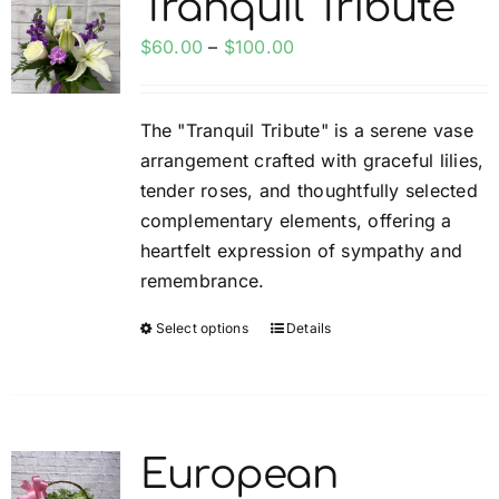
Tranquil Tribute
The
options
Price
$
60.00
–
$
100.00
may
range:
be
$60.00
The "Tranquil Tribute" is a serene vase
chosen
through
arrangement crafted with graceful lilies,
on
$100.00
tender roses, and thoughtfully selected
the
complementary elements, offering a
product
heartfelt expression of sympathy and
page
remembrance.
Select options
Details
This
product
has
multiple
variants.
European
The