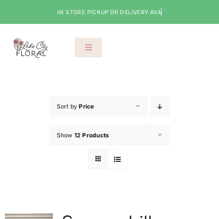
Skip
to
content
Toggle
Navigation
About Us
Shop
Sort by
Price
Show
12 Products
Classes
Cart
Checkout