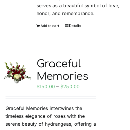
serves as a beautiful symbol of love,
honor, and remembrance.
Add to cart
Details
Graceful
Memories
Price
$
150.00
–
$
250.00
range:
$150.00
Graceful Memories intertwines the
through
timeless elegance of roses with the
$250.00
serene beauty of hydrangeas, offering a