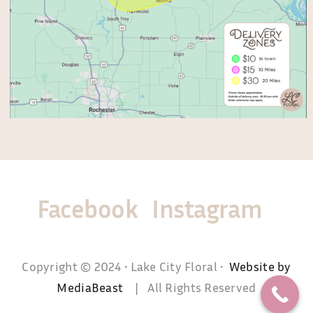
Facebook
Instagram
Copyright © 2024 • Lake City Floral •
Website by
MediaBeast
| All Rights Reserved