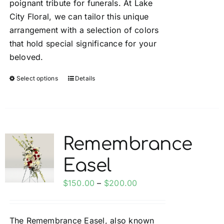
poignant tribute for funerals. At Lake
City Floral, we can tailor this unique
arrangement with a selection of colors
that hold special significance for your
beloved.
Select options
Details
This
product
has
multiple
variants.
Remembrance
The
Easel
options
may
Price
$
150.00
–
$
200.00
be
range:
chosen
$150.00
on
The Remembrance Easel, also known
through