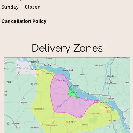
Sunday – Closed
Cancellation Policy
Delivery Zones