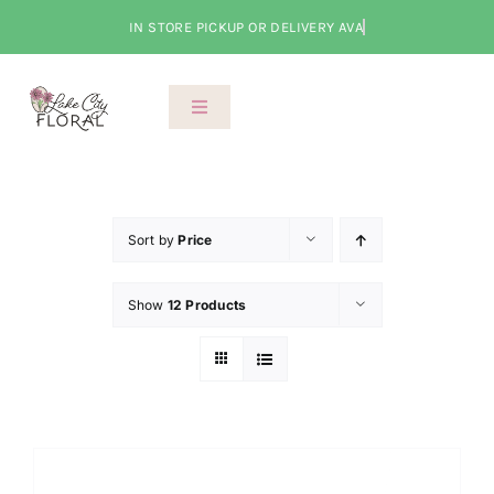
Skip
to
content
Toggle
Navigation
About Us
Shop
Sort by
Price
Show
12 Products
Classes
Cart
Checkout