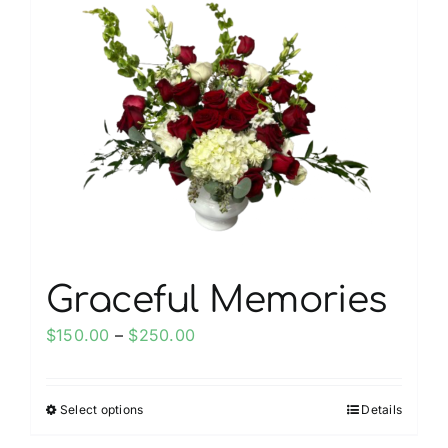
My account
Weddings
Cancellation Policy
Graceful Memories
Price
$
150.00
–
$
250.00
range:
$150.00
Select options
Details
This
through
product
$250.00