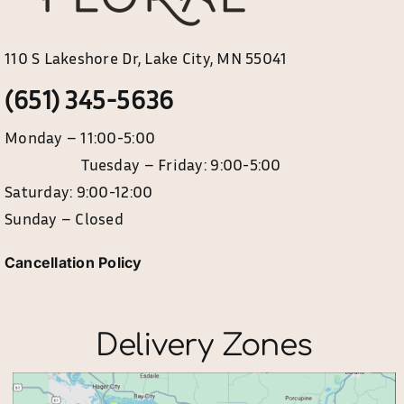
110 S Lakeshore Dr, Lake City, MN 55041
(651) 345-5636
Monday – 11:00-5:00
Tuesday – Friday: 9:00-5:00
Saturday: 9:00-12:00
Sunday – Closed
Cancellation Policy
Delivery Zones