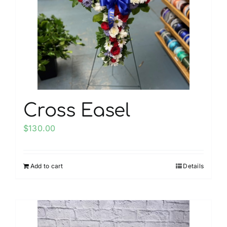
may
be
chosen
on
the
product
page
Cross Easel
$
130.00
Add to cart
Details