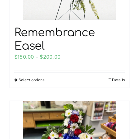
Remembrance
Easel
Price
$
150.00
–
$
200.00
range:
$150.00
Select options
Details
This
through
product
$200.00
has
multiple
variants.
The
options