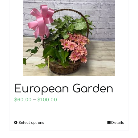
European Garden
Price
$
60.00
–
$
100.00
range:
$60.00
Select options
Details
This
through
product
$100.00