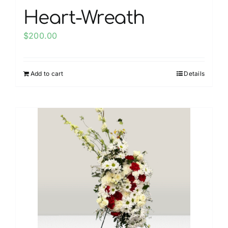
Heart-Wreath
$
200.00
Add to cart
Details