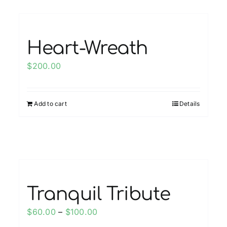
multiple
variants.
The
options
Heart-Wreath
may
$
200.00
be
chosen
on
Add to cart
Details
the
product
page
Tranquil Tribute
Price
$
60.00
–
$
100.00
range: