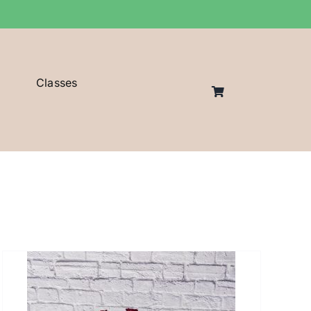
Classes