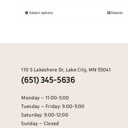
chosen
$35.00
on
Select options
Details
This
through
the
product
$85.00
product
has
page
multiple
variants.
The
options
may
110 S Lakeshore Dr, Lake City, MN 55041
be
(651) 345-5636
chosen
on
Monday – 11:0
the
Tuesday – Friday: 9:00-5:00
product
page
Saturday: 9:00-12:00
Sunday – Closed