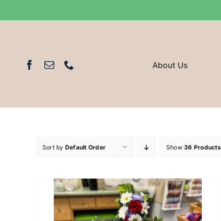
Skip
to
content
About Us
Sort by
Default Order
Show
36 Products