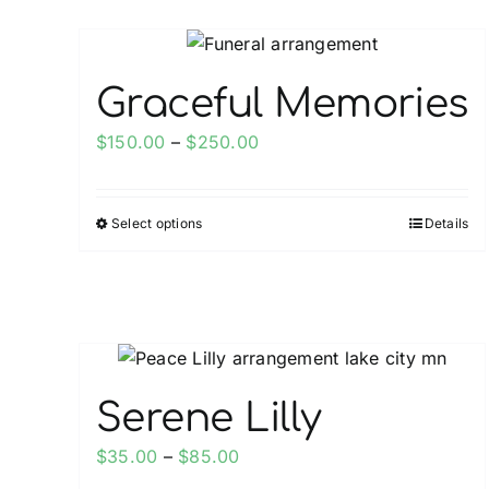
Graceful Memories
Price
$
150.00
–
$
250.00
range:
$150.00
Select options
Details
This
through
product
$250.00
has
multiple
variants.
The
options
Serene Lilly
may
Price
$
35.00
–
$
85.00
be
range: