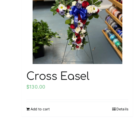
Cross Easel
$
130.00
Add to cart
Details