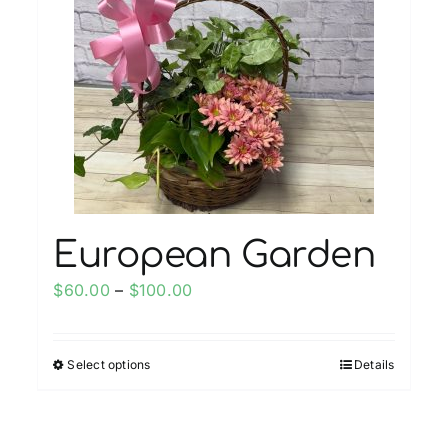
European Garden
Price
$
60.00
–
$
100.00
range:
$60.00
Select options
Details
This
through
product
$100.00
has