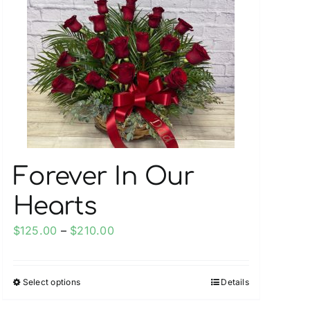
Forever In Our
Hearts
Price
$
125.00
–
$
210.00
range:
$125.00
Select options
Details
This
through
product
$210.00