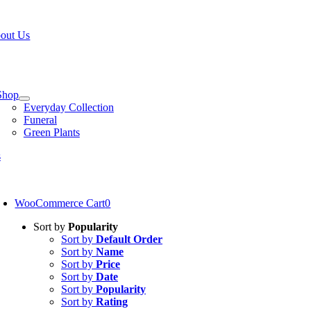
Skip
W OPEN!
IN STORE PICKUP OR DELIVERY AVAILABLE
to
out Us
content
tion
Shop
Everyday Collection
Funeral
Green Plants
s
oggle
avigation
WooCommerce Cart
0
Sort by
Popularity
Sort by
Default Order
Sort by
Name
Sort by
Price
Sort by
Date
Sort by
Popularity
Sort by
Rating