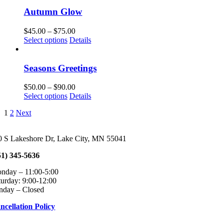
has
through
chosen
multiple
$75.00
Autumn Glow
on
variants.
the
The
Price
$
45.00
–
$
75.00
product
options
This
range:
Select options
Details
page
may
product
$45.00
be
has
through
chosen
multiple
$75.00
Seasons Greetings
on
variants.
the
The
Price
$
50.00
–
$
90.00
product
options
This
range:
Select options
Details
page
may
product
$50.00
be
1
2
Next
has
through
chosen
multiple
$90.00
on
variants.
the
0 S Lakeshore Dr, Lake City, MN 55041
The
product
options
page
51) 345-5636
may
be
onday – 11:00-5:00 Tuesday – Fri
chosen
turday: 9:00-12:00
on
nday – Closed
the
product
ncellation Policy
page