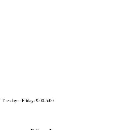
day: 9:00-5:00