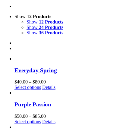
Show
12 Products
Show
12 Products
Show
24 Products
Show
36 Products
Everyday Spring
Price
$
40.00
–
$
80.00
This
range:
Select options
Details
product
$40.00
has
through
multiple
$80.00
Purple Passion
variants.
The
Price
$
50.00
–
$
85.00
options
This
range:
Select options
Details
may
product
$50.00
be
has
through