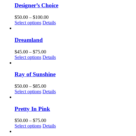
chosen
multiple
$100.00
Designer’s Choice
on
variants.
the
The
Price
$
50.00
–
$
100.00
product
options
This
range:
Select options
Details
page
may
product
$50.00
be
has
through
chosen
multiple
$100.00
Dreamland
on
variants.
the
The
Price
$
45.00
–
$
75.00
product
options
This
range:
Select options
Details
page
may
product
$45.00
be
has
through
chosen
multiple
$75.00
Ray of Sunshine
on
variants.
the
The
Price
$
50.00
–
$
85.00
product
options
This
range:
Select options
Details
page
may
product
$50.00
be
has
through
chosen
multiple
$85.00
Pretty In Pink
on
variants.
the
The
Price
$
50.00
–
$
75.00
product
options
This
range:
Select options
Details
page
may
product
$50.00
be