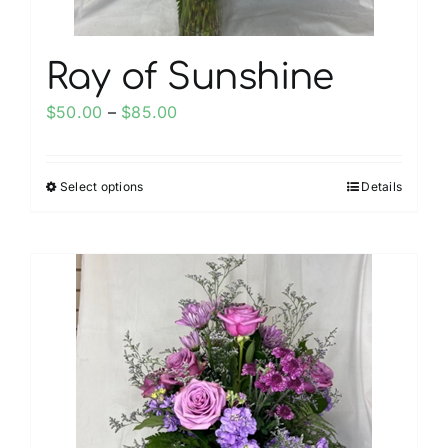
page
Ray of Sunshine
Price
$
50.00
–
$
85.00
range:
$50.00
Select options
Details
This
through
product
$85.00
has
multiple
variants.
The
options
may
be
chosen