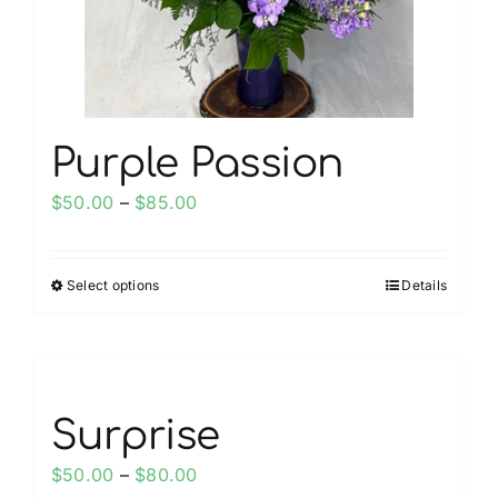
on
the
product
page
Purple Passion
Price
$
50.00
–
$
85.00
range:
$50.00
Select options
Details
This
through
product
$85.00
has
multiple
variants.
Surprise
The
options
Price
$
50.00
–
$
80.00