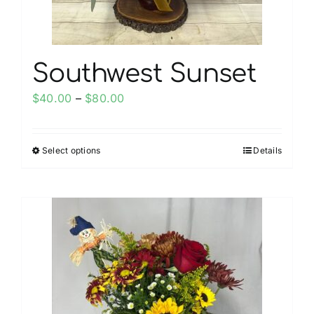
product
page
Southwest Sunset
Price
$
40.00
–
$
80.00
range:
$40.00
Select options
Details
This
through
product
$80.00
has
multiple
variants.
The
options
may
be