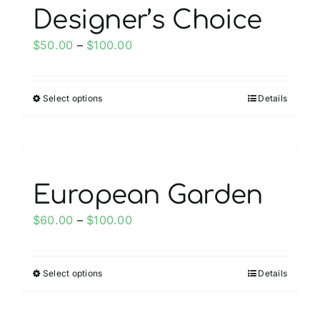
page
variants.
Designer’s Choice
The
options
Price
$
50.00
–
$
100.00
may
range:
be
$50.00
chosen
Select options
Details
This
through
on
product
$100.00
the
has
product
multiple
page
variants.
European Garden
The
options
Price
$
60.00
–
$
100.00
may
range:
be
$60.00
chosen
Select options
Details
This
through
on
product
$100.00
the
has