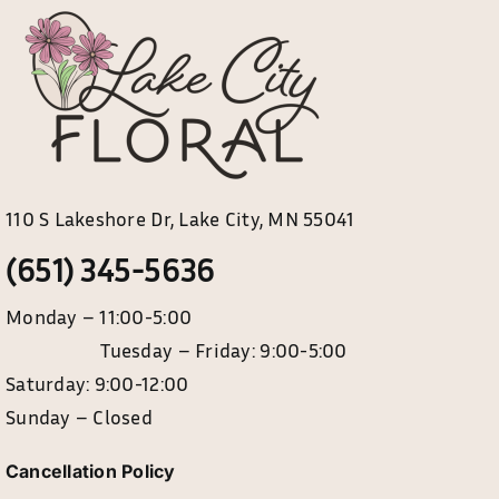
110 S Lakeshore Dr, Lake City, MN 55041
(651) 345-5636
Monday – 11:00-5:00
Tuesday – Friday: 9:00-5:00
Saturday: 9:00-12:00
Sunday – Closed
Cancellation Policy