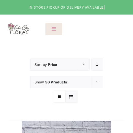
Skip
to
content
Toggle
Navigation
About Us
Shop
Sort by
Price
Show
36 Products
Classes
Cart
Checkout