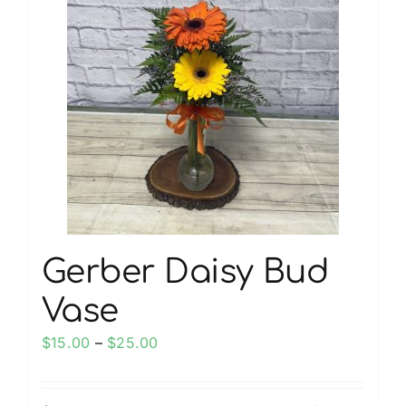
My account
Weddings
Cancellation Policy
Gerber Daisy Bud
Vase
Price
$
15.00
–
$
25.00
range:
$15.00