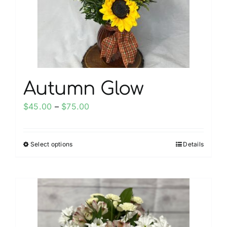
chosen
on
the
product
page
Autumn Glow
Price
$
45.00
–
$
75.00
range:
$45.00
Select options
Details
This
through
product
$75.00
has
multiple
variants.
The