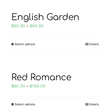
product
multiple
page
variants.
English Garden
The
options
Price
$
60.00
–
$
80.00
may
range:
be
$60.00
chosen
Select options
Details
This
through
on
product
$80.00
the
has
product
multiple
page
variants.
Red Romance
The
options
Price
$
60.00
–
$
100.00
may
range:
be
$60.00
chosen
Select options
Details
This
through