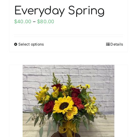
Everyday Spring
Price
$
40.00
–
$
80.00
range:
$40.00
Select options
Details
This
through
product
$80.00
has
multiple
variants.
The
options
may
be
chosen
on
the