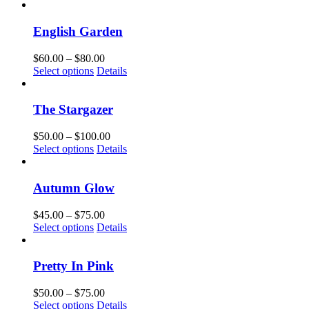
product
$60.00
has
through
multiple
$100.00
English Garden
variants.
The
Price
$
60.00
–
$
80.00
options
This
range:
Select options
Details
may
product
$60.00
be
has
through
chosen
multiple
$80.00
The Stargazer
on
variants.
the
The
Price
$
50.00
–
$
100.00
product
options
This
range:
Select options
Details
page
may
product
$50.00
be
has
through
chosen
multiple
$100.00
Autumn Glow
on
variants.
the
The
Price
$
45.00
–
$
75.00
product
options
This
range:
Select options
Details
page
may
product
$45.00
be
has
through
chosen
multiple
$75.00
Pretty In Pink
on
variants.
the
The
Price
$
50.00
–
$
75.00
product
options
This
range:
Select options
Details