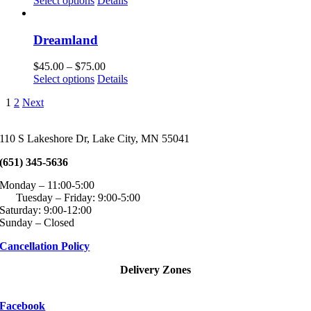
Select options
Details
page
may
product
$60.00
be
has
through
chosen
multiple
$100.00
Dreamland
on
variants.
the
The
Price
$
45.00
–
$
75.00
product
options
This
range:
Select options
Details
page
may
product
$45.00
be
1
2
Next
has
through
chosen
multiple
$75.00
on
variants.
the
110 S Lakeshore Dr, Lake City, MN 55041
The
product
options
page
(651) 345-5636
may
be
Monday – 11:00-5:00
chosen
Tuesday – Friday: 9:00-5:00
on
Saturday: 9:00-12:00
the
Sunday – Closed
product
page
Cancellation Policy
Delivery Zones
Facebook