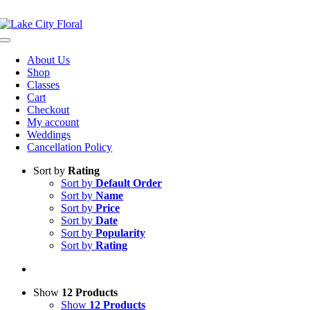
Skip
NOW OPEN!
IN STORE PICKUP OR DELIVERY AVAILABLE
to
content
Toggle
Navigation
About Us
Shop
Classes
Cart
Checkout
My account
Weddings
Cancellation Policy
Sort by
Rating
Sort by
Default Order
Sort by
Name
Sort by
Price
Sort by
Date
Sort by
Popularity
Sort by
Rating
Show
12 Products
Show
12 Products