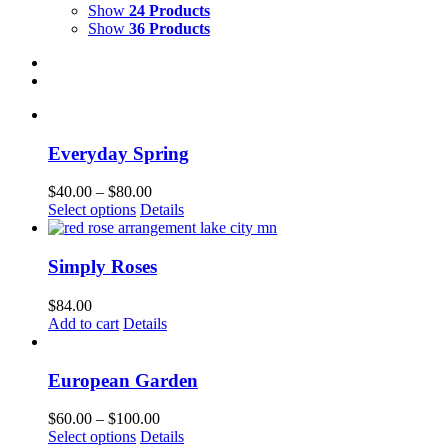
Show
24 Products
Show
36 Products
Everyday Spring
Price
$
40.00
–
$
80.00
This
range:
Select options
Details
product
$40.00
has
through
multiple
$80.00
Simply Roses
variants.
The
$
84.00
options
Add to cart
Details
may
be
chosen
European Garden
on
the
Price
$
60.00
–
$
100.00
product
This
range:
Select options
Details
page