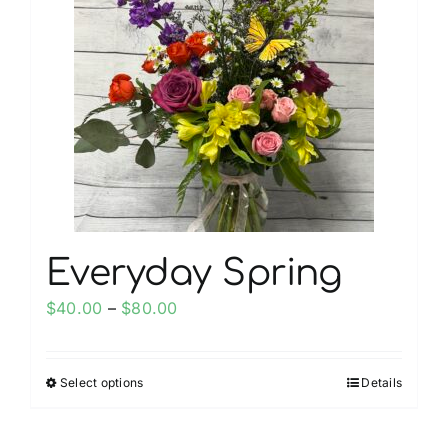
The
options
may
be
chosen
on
the
product
page
Everyday Spring
Price
$
40.00
–
$
80.00
range:
$40.00
Select options
Details
This
through
product
$80.00
has