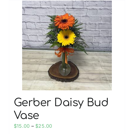
multiple
variants.
The
options
may
be
chosen
on
the
product
page
Gerber Daisy Bud
Vase
Price
$
15.00
–
$
25.00
range: