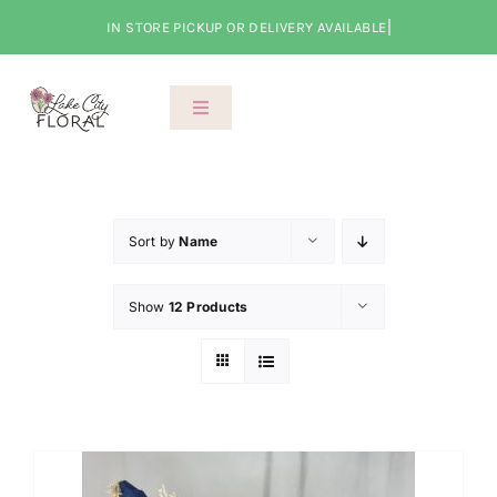
Skip
to
content
Toggle
Navigation
About Us
Shop
Sort by
Name
Show
12 Products
Classes
Cart
Checkout