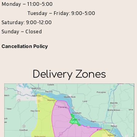
Monday – 11:00-5:00
Tuesday – Friday: 9:00-5:00
Saturday: 9:00-12:00
Sunday – Closed
Cancellation Policy
Delivery Zones