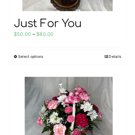
page
Just For You
Price
$
50.00
–
$
80.00
range:
$50.00
Select options
Details
This
through
product
$80.00
has
multiple
variants.
The
options
may
be
chosen