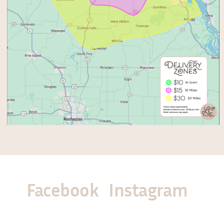
Facebook
Instagram