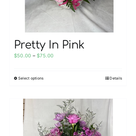
on
the
product
page
Pretty In Pink
Price
$
50.00
–
$
75.00
range:
$50.00
Select options
Details
This
through
product
$75.00
has
multiple
variants.
The
options