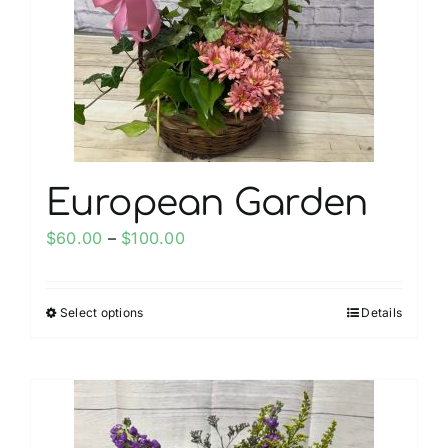
be
chosen
on
the
product
page
European Garden
Price
$
60.00
–
$
100.00
range:
$60.00
Select options
Details
This
through
product
$100.00
has
multiple
variants.