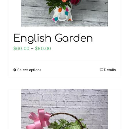
the
product
page
English Garden
Price
$
60.00
–
$
80.00
range:
$60.00
Select options
Details
This
through
product
$80.00
has
multiple
variants.
The
options
may