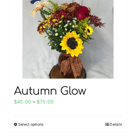
My account
Weddings
Cancellation Policy
Autumn Glow
Price
$
45.00
–
$
75.00
range:
$45.00
Select options
Details
This
through
product
$75.00