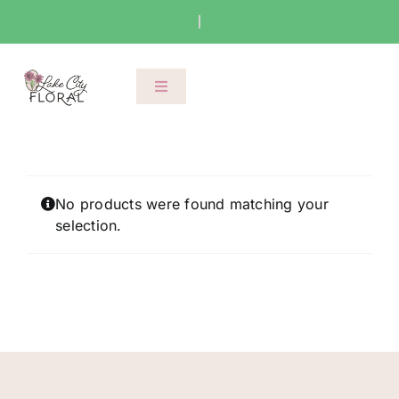
Skip
to
content
Toggle
Navigation
About Us
Shop
No products were found matching your
selection.
Classes
Cart
Checkout