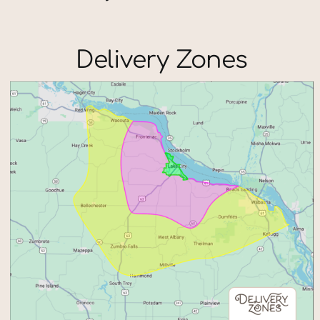
Delivery Zones