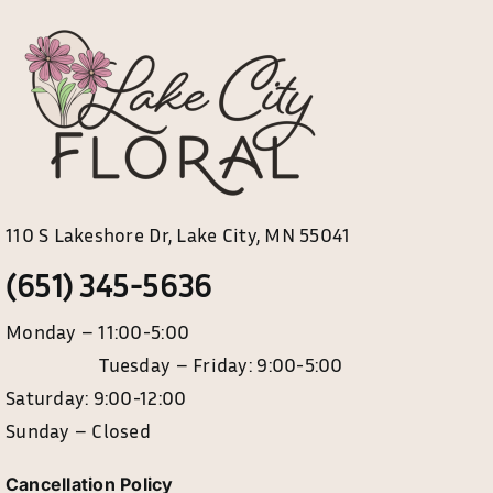
My account
Weddings
Cancellation Policy
110 S Lakeshore Dr, Lake City, MN 55041
(651) 345-5636
Monday – 11:00-5:00
Tuesday – Friday: 9:00-5:00
Saturday: 9:00-12:00
Sunday – Closed
Cancellation Policy