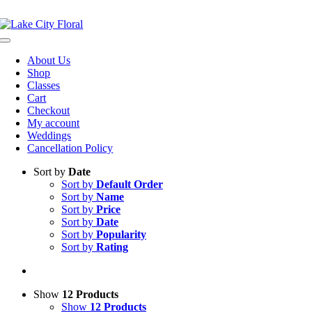
Skip
NOW OPEN!
IN STORE PICKUP OR DELIVERY AVAILABLE
to
content
Toggle
Navigation
About Us
Shop
Classes
Cart
Checkout
My account
Weddings
Cancellation Policy
Sort by
Date
Sort by
Default Order
Sort by
Name
Sort by
Price
Sort by
Date
Sort by
Popularity
Sort by
Rating
Show
12 Products
Show
12 Products