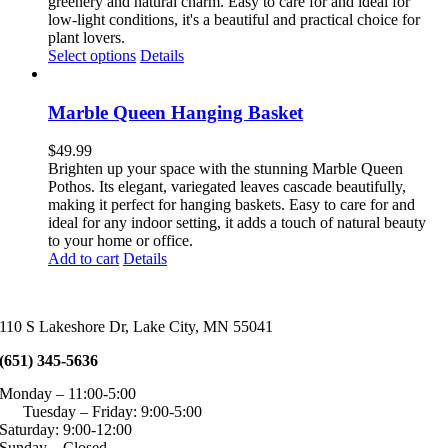
through
greenery and natural charm. Easy to care for and ideal for
chosen
$64.99
low-light conditions, it's a beautiful and practical choice for
on
plant lovers.
the
This
Select options
Details
product
product
page
has
multiple
Marble Queen Hanging Basket
variants.
The
$
49.99
options
Brighten up your space with the stunning Marble Queen
may
Pothos. Its elegant, variegated leaves cascade beautifully,
be
making it perfect for hanging baskets. Easy to care for and
chosen
ideal for any indoor setting, it adds a touch of natural beauty
on
to your home or office.
the
Add to cart
Details
product
page
110 S Lakeshore Dr, Lake City, MN 55041
(651) 345-5636
Monday – 11:00-5:00
Tuesday – Friday: 9:00-5:00
Saturday: 9:00-12:00
Sunday – Closed