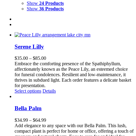
Show
24 Products
Show
36 Products
Serene Lilly
Price
$
35.00
–
$
85.00
range:
Embrace the comforting presence of the Spathiphyllum,
$35.00
affectionately known as the Peace Lily, an esteemed choice
through
for funeral condolences. Resilient and low-maintenance, it
$85.00
thrives in subdued light. Each order features a delicate basket
for presentation.
This
Select options
Details
product
has
multiple
Bella Palm
variants.
The
Price
$
34.99
–
$
64.99
options
range:
Add elegance to any space with our Bella Palm. This lush,
may
$34.99
compact plant is perfect for home or office, offering a touch of
be