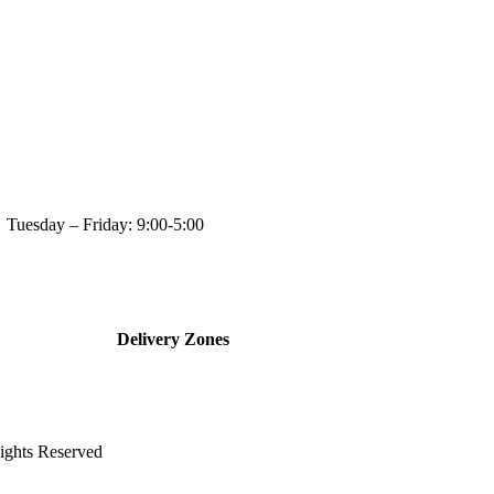
day: 9:00-5:00
Delivery Zones
ghts Reserved