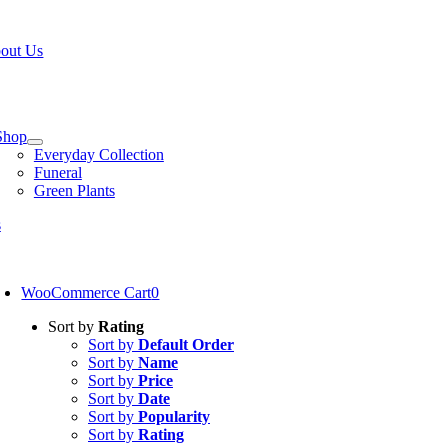
Skip
W OPEN!
IN STORE PICKUP OR DELIVERY AVAILABLE
to
out Us
content
tion
Shop
Everyday Collection
Funeral
Green Plants
s
oggle
avigation
WooCommerce Cart
0
Sort by
Rating
Sort by
Default Order
Sort by
Name
Sort by
Price
Sort by
Date
Sort by
Popularity
Sort by
Rating