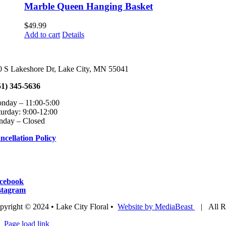
chosen
multiple
$64.99
Marble Queen Hanging Basket
on
variants.
the
The
$
49.99
product
options
Add to cart
Details
page
may
be
chosen
on
0 S Lakeshore Dr, Lake City, MN 55041
the
product
51) 345-5636
page
onday – 11:00-5:00 Tuesday – Fri
turday: 9:00-12:00
nday – Closed
ncellation Policy
cebook
stagram
pyright © 2024 • Lake City Floral •
Website by MediaBeast
| All Ri
Page load link