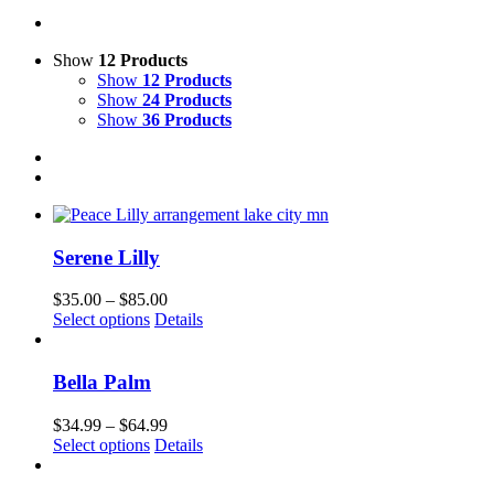
Show
12 Products
Show
12 Products
Show
24 Products
Show
36 Products
Serene Lilly
Price
$
35.00
–
$
85.00
This
range:
Select options
Details
product
$35.00
has
through
multiple
$85.00
Bella Palm
variants.
The
Price
$
34.99
–
$
64.99
options
This
range:
Select options
Details
may
product
$34.99
be
has
through