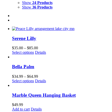
Show
24 Products
Show
36 Products
Serene Lilly
Price
$
35.00
–
$
85.00
This
range:
Select options
Details
product
$35.00
has
through
multiple
$85.00
Bella Palm
variants.
The
Price
$
34.99
–
$
64.99
options
This
range:
Select options
Details
may
product
$34.99
be
has
through
chosen
multiple
$64.99
Marble Queen Hanging Basket
on
variants.
the
The
$
49.99
product
options
Add to cart
Details
page