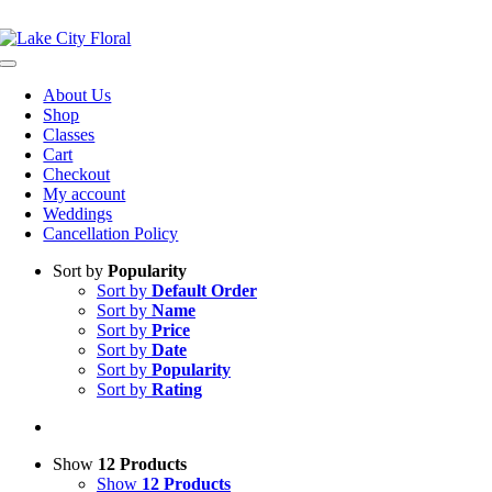
Skip
NOW OPEN!
IN STORE PICKUP OR DELIVERY AVAILABLE
to
content
Toggle
Navigation
About Us
Shop
Classes
Cart
Checkout
My account
Weddings
Cancellation Policy
Sort by
Popularity
Sort by
Default Order
Sort by
Name
Sort by
Price
Sort by
Date
Sort by
Popularity
Sort by
Rating
Show
12 Products
Show
12 Products