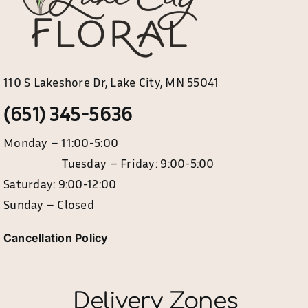
product
page
110 S Lakeshore Dr, Lake City, MN 55041
(651) 345-5636
Monday – 11:00-5:00
Tuesday – Friday: 9:00-5:00
Saturday: 9:00-12:00
Sunday – Closed
Cancellation Policy
Delivery Zones