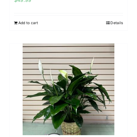
$
49.99
Add to cart
Details