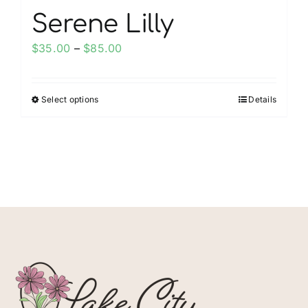
Serene Lilly
Price
$
35.00
–
$
85.00
range:
$35.00
Select options
Details
This
through
product
$85.00
has
multiple
variants.
The
options
may
be
chosen
on
the