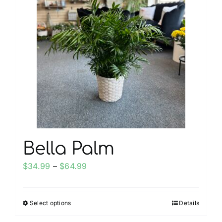
My account
Weddings
Cancellation Policy
Bella Palm
Price
$
34.99
–
$
64.99
range:
$34.99
Select options
Details
This
through
product
$64.99