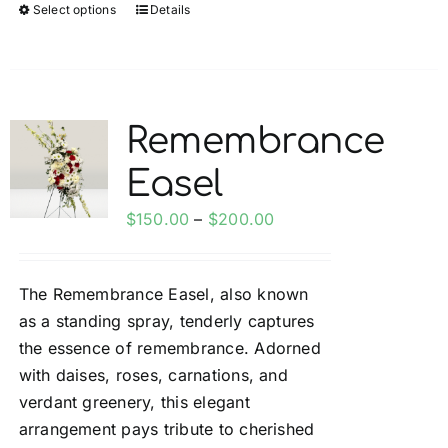
Select options
Details
This
product
has
multiple
variants.
Remembrance
The
Easel
options
may
Price
$
150.00
–
$
200.00
be
range:
chosen
$150.00
on
The Remembrance Easel, also known
through
the
as a standing spray, tenderly captures
$200.00
product
the essence of remembrance. Adorned
page
with daises, roses, carnations, and
verdant greenery, this elegant
arrangement pays tribute to cherished