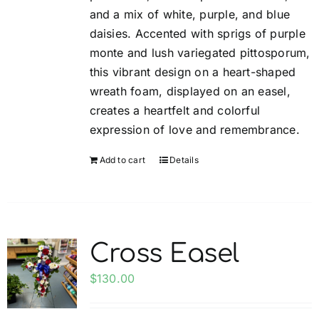
and a mix of white, purple, and blue
product
daisies. Accented with sprigs of purple
page
monte and lush variegated pittosporum,
this vibrant design on a heart-shaped
wreath foam, displayed on an easel,
creates a heartfelt and colorful
expression of love and remembrance.
Add to cart
Details
Cross Easel
$
130.00