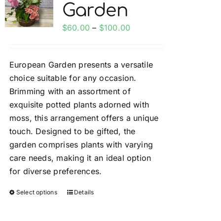
Garden
options
may
Price
$
60.00
–
$
100.00
be
range:
chosen
$60.00
on
European Garden presents a versatile
through
the
choice suitable for any occasion.
$100.00
product
Brimming with an assortment of
page
exquisite potted plants adorned with
moss, this arrangement offers a unique
touch. Designed to be gifted, the
garden comprises plants with varying
care needs, making it an ideal option
for diverse preferences.
Select options
Details
This
product
has