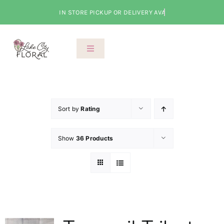
Skip
to
content
Toggle
Navigation
About Us
Shop
Sort by
Rating
Show
36 Products
Classes
Cart
Checkout