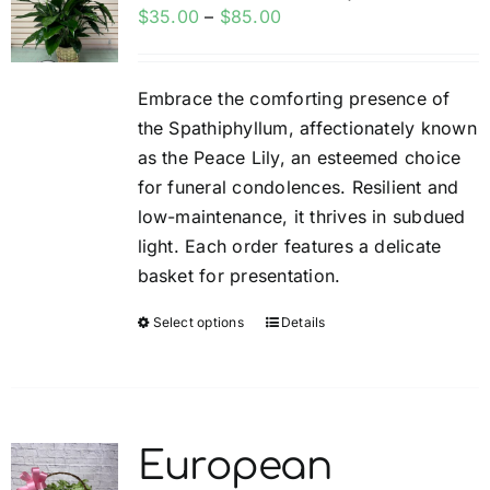
options
Price
$
35.00
–
$
85.00
may
range:
be
$35.00
Embrace the comforting presence of
chosen
through
the Spathiphyllum, affectionately known
on
$85.00
as the Peace Lily, an esteemed choice
the
for funeral condolences. Resilient and
product
low-maintenance, it thrives in subdued
page
light. Each order features a delicate
basket for presentation.
Select options
Details
This
product
has
multiple
variants.
European
The