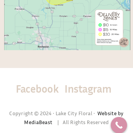
Facebook
Instagram
Copyright © 2024 • Lake City Floral •
Website by
MediaBeast
| All Rights Reserved