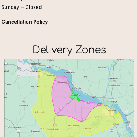
Sunday – Closed
Cancellation Policy
Delivery Zones