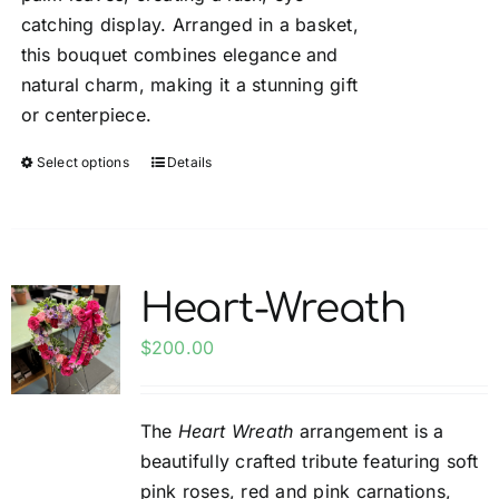
catching display. Arranged in a basket,
this bouquet combines elegance and
natural charm, making it a stunning gift
or centerpiece.
Select options
Details
This
product
has
multiple
variants.
Heart-Wreath
The
options
$
200.00
may
be
The
Heart Wreath
arrangement is a
chosen
beautifully crafted tribute featuring soft
on
pink roses, red and pink carnations,
the