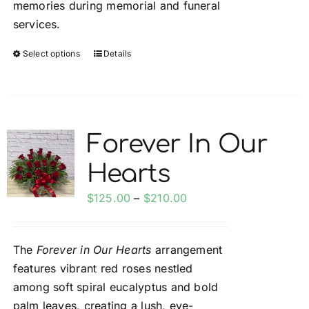
memories during memorial and funeral
services.
Select options
Details
This
product
has
multiple
variants.
Forever In Our
The
Hearts
options
may
Price
$
125.00
–
$
210.00
be
range:
chosen
$125.00
on
The
Forever in Our Hearts
arrangement
through
the
features vibrant red roses nestled
$210.00
product
among soft spiral eucalyptus and bold
page
palm leaves, creating a lush, eye-