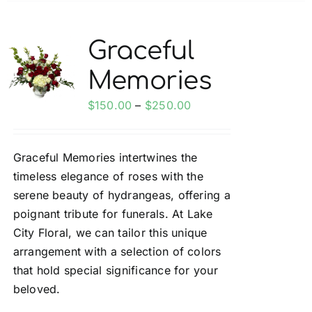
multiple
variants.
Graceful
The
Memories
options
may
Price
$
150.00
–
$
250.00
be
range:
chosen
$150.00
on
Graceful Memories intertwines the
through
the
timeless elegance of roses with the
$250.00
product
serene beauty of hydrangeas, offering a
page
poignant tribute for funerals. At Lake
City Floral, we can tailor this unique
arrangement with a selection of colors
that hold special significance for your
beloved.