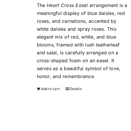
The
Heart Cross Easel
arrangement is a
meaningful display of blue daisies, red
roses, and carnations, accented by
white daisies and spray roses. This
elegant mix of red, white, and blue
blooms, framed with lush leatherleaf
and salal, is carefully arranged on a
cross-shaped foam on an easel. It
serves as a beautiful symbol of love,
honor, and remembrance.
Add to cart
Details