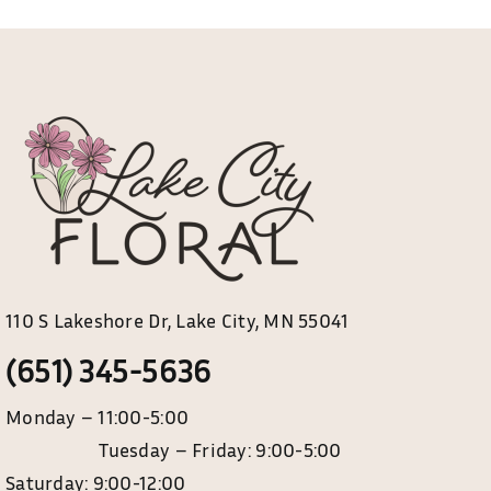
110 S Lakeshore Dr, Lake City, MN 55041
(651) 345-5636
Monday – 11:00-5:00
Tuesday – Friday: 9:00-5:00
Saturday: 9:00-12:00