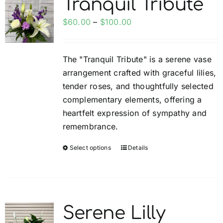
Tranquil Tribute
My account
Price
$
60.00
–
$
100.00
range:
Weddings
$60.00
The "Tranquil Tribute" is a serene vase
through
arrangement crafted with graceful lilies,
$100.00
Cancellation Policy
tender roses, and thoughtfully selected
complementary elements, offering a
heartfelt expression of sympathy and
remembrance.
Select options
Details
This
product
has
multiple
variants.
Serene Lilly
The