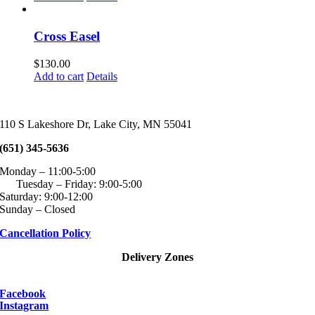
page
may
be
chosen
Cross Easel
on
the
$
130.00
product
Add to cart
Details
page
110 S Lakeshore Dr, Lake City, MN 55041
(651) 345-5636
Monday – 11:00-5:00
Tuesday – Friday: 9:00-5:00
Saturday: 9:00-12:00
Sunday – Closed
Cancellation Policy
Delivery Zones
Facebook
Instagram