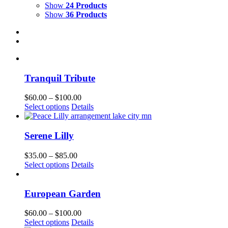
Show
24 Products
Show
36 Products
Tranquil Tribute
Price
$
60.00
–
$
100.00
This
range:
Select options
Details
product
$60.00
has
through
multiple
$100.00
Serene Lilly
variants.
The
Price
$
35.00
–
$
85.00
options
This
range:
Select options
Details
may
product
$35.00
be
has
through
chosen
multiple
$85.00
European Garden
on
variants.
the
The
Price
$
60.00
–
$
100.00
product
options
This
range:
Select options
Details
page