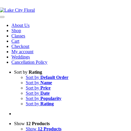
Skip
NOW OPEN!
IN STORE PICKUP OR DELIVERY AVAILABLE
to
content
Toggle
Navigation
About Us
Shop
Classes
Cart
Checkout
My account
Weddings
Cancellation Policy
Sort by
Rating
Sort by
Default Order
Sort by
Name
Sort by
Price
Sort by
Date
Sort by
Popularity
Sort by
Rating
Show
12 Products
Show
12 Products