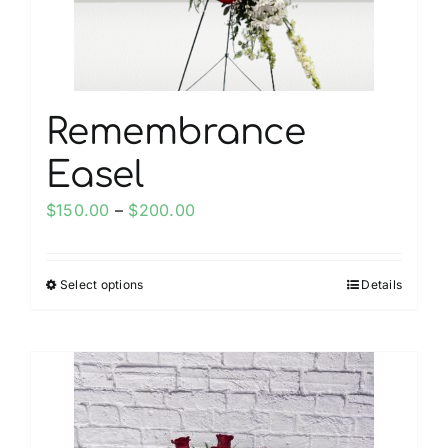
the
product
page
Remembrance
Easel
Price
$
150.00
–
$
200.00
range:
$150.00
Select options
Details
This
through
product
$200.00
has
multiple
variants.
The