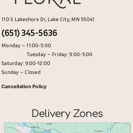
110 S Lakeshore Dr, Lake City, MN 55041
(651) 345-5636
Monday – 11:00-5:00
Tuesday – Friday: 9:00-5:00
Saturday: 9:00-12:00
Sunday – Closed
Cancellation Policy
Delivery Zones