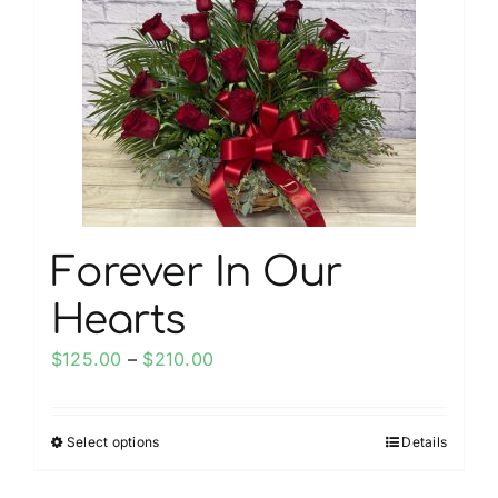
options
may
be
chosen
on
the
product
page
Forever In Our
Hearts
Price
$
125.00
–
$
210.00
range:
$125.00
Select options
Details
This
through
product
$210.00