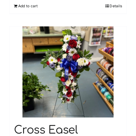
Add to cart
Details
Cross Easel