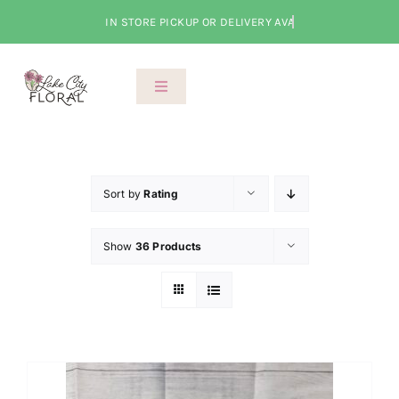
Skip
to
content
Toggle
Navigation
About Us
Shop
Sort by
Rating
Show
36 Products
Classes
Cart
Checkout