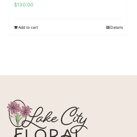
$
130.00
Add to cart
Details