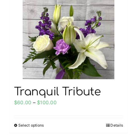
My account
Weddings
Cancellation Policy
Tranquil Tribute
Price
$
60.00
–
$
100.00
range:
$60.00
Select options
Details
This
through
product
$100.00