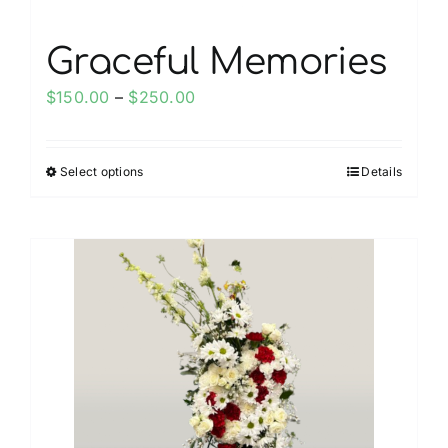
page
Graceful Memories
Price
$
150.00
–
$
250.00
range:
$150.00
Select options
Details
This
through
product
$250.00
has
multiple
variants.
The
options
may
be
chosen
on