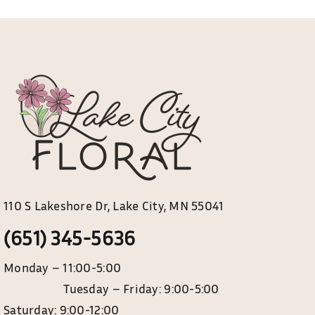
options
may
be
chosen
on
the
product
page
110 S Lakeshore Dr, Lake City, MN 55041
(651) 345-5636
Monday – 11:00-5:00
Tuesday – Friday: 9:00-5:00
Saturday: 9:00-12:00