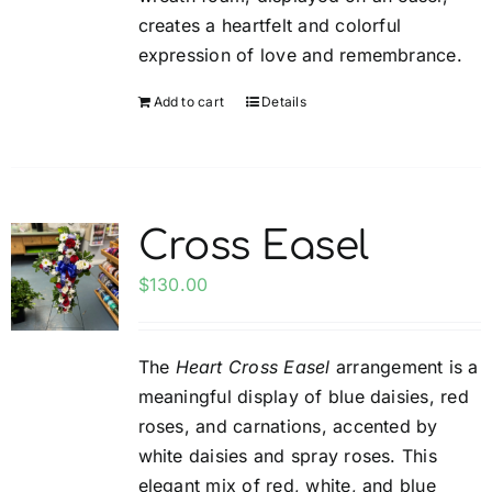
creates a heartfelt and colorful
expression of love and remembrance.
Add to cart
Details
Cross Easel
$
130.00
The
Heart Cross Easel
arrangement is a
meaningful display of blue daisies, red
roses, and carnations, accented by
white daisies and spray roses. This
elegant mix of red, white, and blue