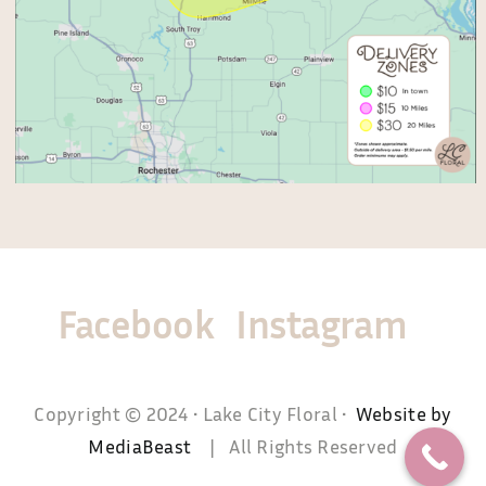
Facebook
Instagram
Copyright © 2024 • Lake City Floral •
Website by
MediaBeast
| All Rights Reserved