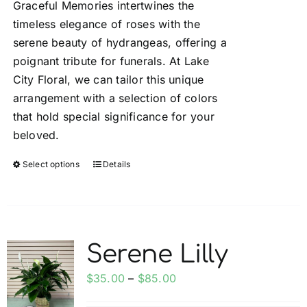
Graceful Memories intertwines the
through
timeless elegance of roses with the
$250.00
serene beauty of hydrangeas, offering a
poignant tribute for funerals. At Lake
City Floral, we can tailor this unique
arrangement with a selection of colors
that hold special significance for your
beloved.
Select options
Details
This
product
has
multiple
variants.
Serene Lilly
The
options
Price
$
35.00
–
$
85.00
may
range: