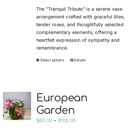
be
$60.00
The "Tranquil Tribute" is a serene vase
chosen
through
arrangement crafted with graceful lilies,
on
$100.00
tender roses, and thoughtfully selected
the
complementary elements, offering a
product
heartfelt expression of sympathy and
page
remembrance.
Select options
Details
This
product
has
multiple
variants.
European
The
Garden
options
may
Price
$
60.00
–
$
100.00
be
range: