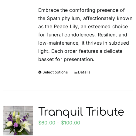
be
$35.00
Embrace the comforting presence of
chosen
through
the Spathiphyllum, affectionately known
on
$85.00
as the Peace Lily, an esteemed choice
the
for funeral condolences. Resilient and
product
low-maintenance, it thrives in subdued
page
light. Each order features a delicate
basket for presentation.
Select options
Details
This
product
has
multiple
variants.
Tranquil Tribute
The
options
Price
$
60.00
–
$
100.00
may
range: