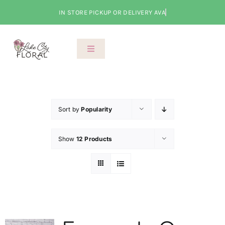
Skip
to
content
Toggle
Navigation
About Us
Shop
Sort by
Popularity
Show
12 Products
Classes
Cart
Checkout