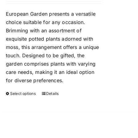
chosen
$60.00
on
European Garden presents a versatile
through
the
choice suitable for any occasion.
$100.00
product
Brimming with an assortment of
page
exquisite potted plants adorned with
moss, this arrangement offers a unique
touch. Designed to be gifted, the
garden comprises plants with varying
care needs, making it an ideal option
for diverse preferences.
Select options
Details
This
product
has
multiple
variants.
The