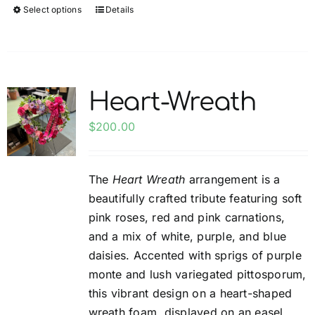
Select options
Details
This
product
has
multiple
variants.
Heart-Wreath
The
options
$
200.00
may
be
The
Heart Wreath
arrangement is a
chosen
beautifully crafted tribute featuring soft
on
pink roses, red and pink carnations,
the
and a mix of white, purple, and blue
product
daisies. Accented with sprigs of purple
page
monte and lush variegated pittosporum,
this vibrant design on a heart-shaped
wreath foam, displayed on an easel,