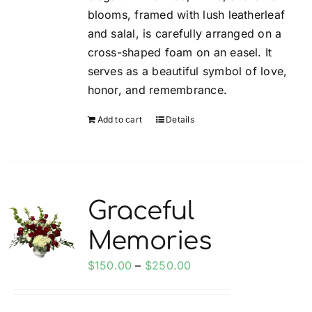
blooms, framed with lush leatherleaf
and salal, is carefully arranged on a
cross-shaped foam on an easel. It
serves as a beautiful symbol of love,
honor, and remembrance.
Add to cart
Details
Graceful
Memories
Price
$
150.00
–
$
250.00
range:
$150.00