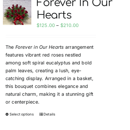
Forever In Our
My account
Hearts
Price
$
125.00
–
$
210.00
Weddings
range:
$125.00
The
Forever in Our Hearts
arrangement
Cancellation Policy
through
features vibrant red roses nestled
$210.00
among soft spiral eucalyptus and bold
palm leaves, creating a lush, eye-
catching display. Arranged in a basket,
this bouquet combines elegance and
natural charm, making it a stunning gift
or centerpiece.
Select options
Details
This
product