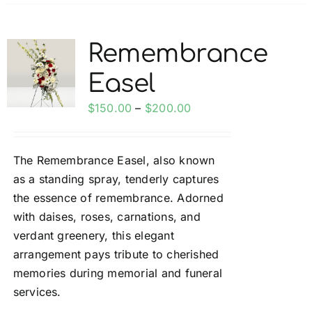
has
multiple
variants.
Remembrance
The
Easel
options
may
Price
$
150.00
–
$
200.00
be
range:
chosen
$150.00
on
The Remembrance Easel, also known
through
the
as a standing spray, tenderly captures
$200.00
product
the essence of remembrance. Adorned
page
with daises, roses, carnations, and
verdant greenery, this elegant
arrangement pays tribute to cherished
memories during memorial and funeral
services.