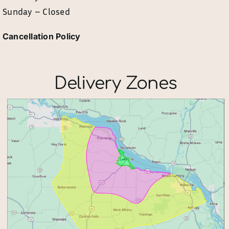
Sunday – Closed
Cancellation Policy
Delivery Zones