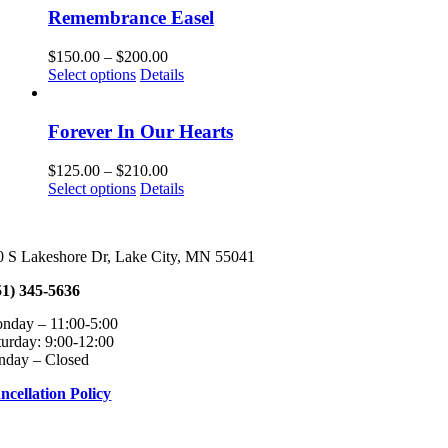
Remembrance Easel
Price
$
150.00
–
$
200.00
This
range:
Select options
Details
product
$150.00
has
through
multiple
$200.00
Forever In Our Hearts
variants.
The
Price
$
125.00
–
$
210.00
options
This
range:
Select options
Details
may
product
$125.00
be
has
through
chosen
multiple
$210.00
on
0 S Lakeshore Dr, Lake City, MN 55041
variants.
the
The
product
51) 345-5636
options
page
may
onday – 11:00-5:00 Tuesday – Fri
be
turday: 9:00-12:00
chosen
nday – Closed
on
the
ncellation Policy
product
page