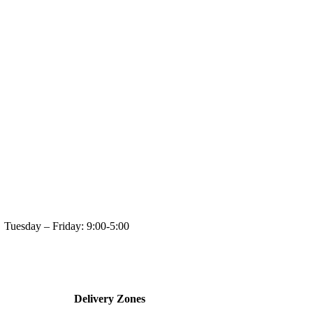
day: 9:00-5:00
Delivery Zones