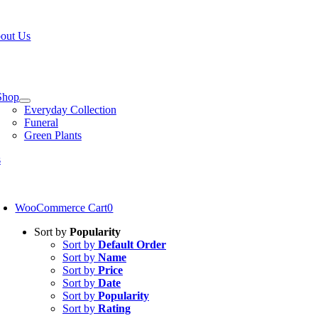
Skip
W OPEN!
IN STORE PICKUP OR DELIVERY AVAILABLE
to
out Us
content
tion
Shop
Everyday Collection
Funeral
Green Plants
s
oggle
avigation
WooCommerce Cart
0
Sort by
Popularity
Sort by
Default Order
Sort by
Name
Sort by
Price
Sort by
Date
Sort by
Popularity
Sort by
Rating