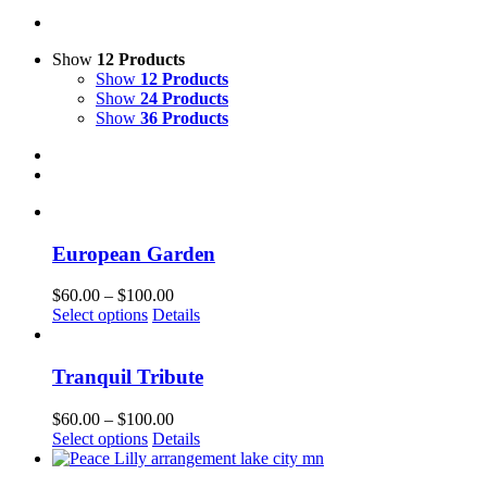
Show
12 Products
Show
12 Products
Show
24 Products
Show
36 Products
European Garden
Price
$
60.00
–
$
100.00
This
range:
Select options
Details
product
$60.00
has
through
multiple
$100.00
Tranquil Tribute
variants.
The
Price
$
60.00
–
$
100.00
options
This
range:
Select options
Details
may
product
$60.00
be
has
through