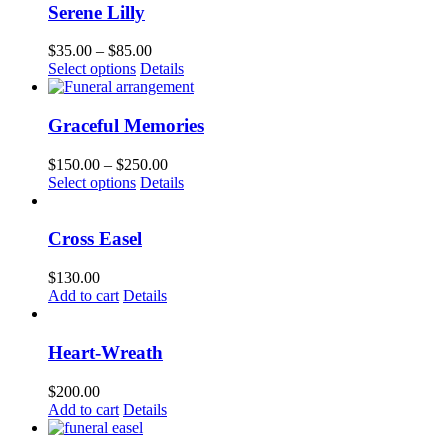
chosen
multiple
$100.00
Serene Lilly
on
variants.
the
The
Price
$
35.00
–
$
85.00
product
options
This
range:
Select options
Details
page
may
product
$35.00
be
has
through
chosen
multiple
$85.00
Graceful Memories
on
variants.
the
The
Price
$
150.00
–
$
250.00
product
options
This
range:
Select options
Details
page
may
product
$150.00
be
has
through
chosen
multiple
$250.00
Cross Easel
on
variants.
the
The
$
130.00
product
options
Add to cart
Details
page
may
be
chosen
Heart-Wreath
on
the
$
200.00
product
Add to cart
Details
page