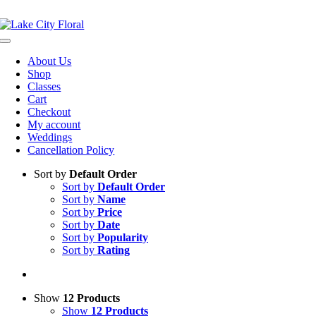
Skip
NOW OPEN!
IN STORE PICKUP OR DELIVERY AVAILABLE
to
content
Toggle
Navigation
About Us
Shop
Classes
Cart
Checkout
My account
Weddings
Cancellation Policy
Sort by
Default Order
Sort by
Default Order
Sort by
Name
Sort by
Price
Sort by
Date
Sort by
Popularity
Sort by
Rating
Show
12 Products
Show
12 Products