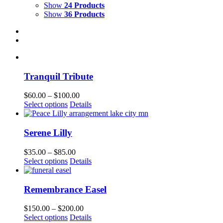
Show
24 Products
Show
36 Products
Tranquil Tribute
Price
$
60.00
–
$
100.00
This
range:
Select options
Details
product
$60.00
has
through
multiple
$100.00
Serene Lilly
variants.
The
Price
$
35.00
–
$
85.00
options
This
range:
Select options
Details
may
product
$35.00
be
has
through
chosen
multiple
$85.00
Remembrance Easel
on
variants.
the
The
Price
$
150.00
–
$
200.00
product
options
This
range:
Select options
Details
page