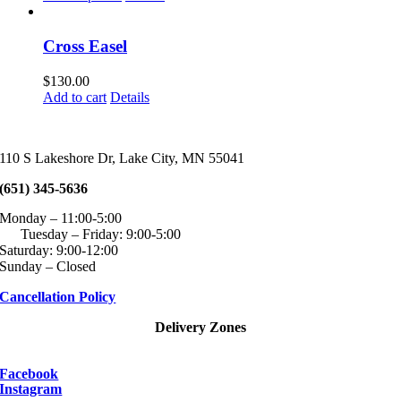
page
may
product
$60.00
be
has
through
chosen
multiple
$100.00
Cross Easel
on
variants.
the
The
$
130.00
product
options
Add to cart
Details
page
may
be
chosen
on
110 S Lakeshore Dr, Lake City, MN 55041
the
product
(651) 345-5636
page
Monday – 11:00-5:00
Tuesday – Friday: 9:00-5:00
Saturday: 9:00-12:00
Sunday – Closed
Cancellation Policy
Delivery Zones
Facebook
Instagram