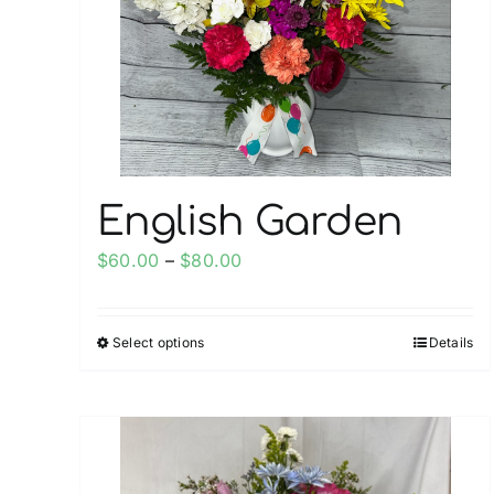
be
chosen
on
the
product
page
English Garden
Price
$
60.00
–
$
80.00
range:
$60.00
Select options
Details
This
through
product
$80.00
has
multiple
variants.