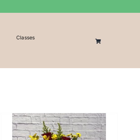
Classes