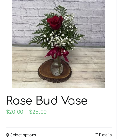
multiple
variants.
The
options
may
be
chosen
on
the
product
page
Rose Bud Vase
Price
$
20.00
–
$
25.00
range:
$20.00
Select options
Details
This
through