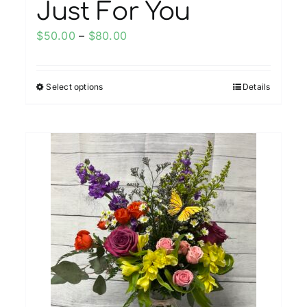
Just For You
Price
$
50.00
–
$
80.00
range:
$50.00
Select options
Details
This
through
product
$80.00
has
multiple
variants.
The
options
may
be
chosen
on
the