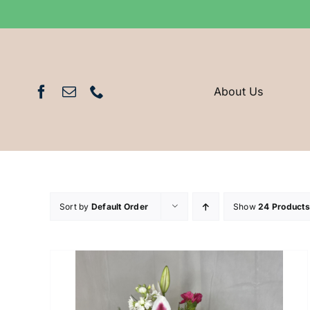
Skip
to
content
About Us
Sort by
Default Order
Show
24 Products