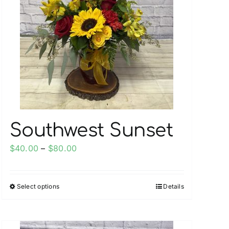
Southwest Sunset
Price
$
40.00
–
$
80.00
range:
$40.00
Select options
Details
This
through
product
$80.00
has