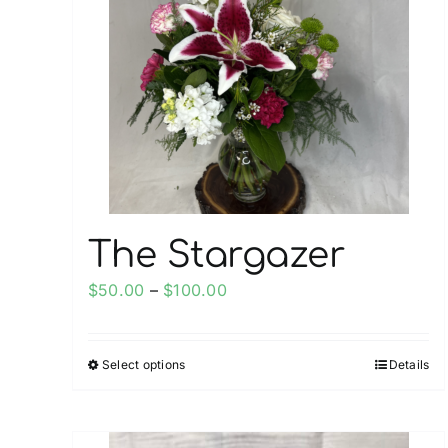
The Stargazer
Price
$
50.00
–
$
100.00
range:
$50.00
Select options
Details
This
through
product
$100.00
has