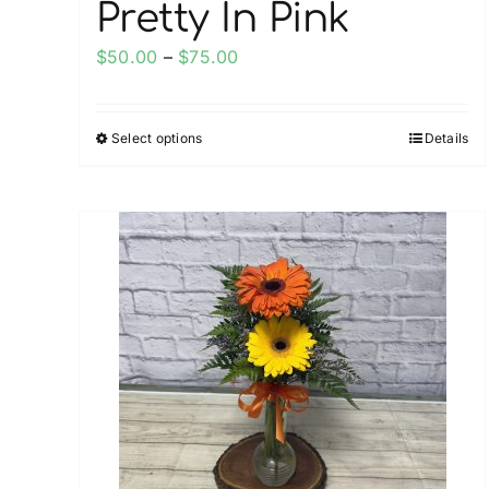
Pretty In Pink
Price
$
50.00
–
$
75.00
range:
$50.00
Select options
Details
This
through
product
$75.00
has
multiple
variants.
The
options
may
be
chosen
on
the