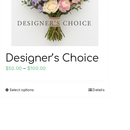
on
the
product
page
Designer’s Choice
Price
$
50.00
–
$
100.00
range:
$50.00
Select options
Details
This
through
product
$100.00
has
multiple
variants.