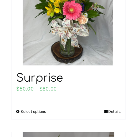
Surprise
Price
$
50.00
–
$
80.00
range:
$50.00
Select options
Details
This
through
product
$80.00
has