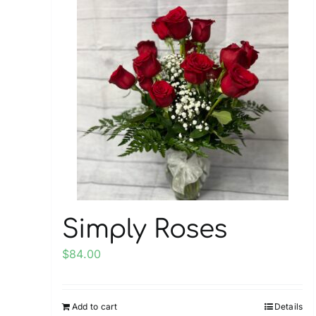
multiple
variants.
The
options
may
be
chosen
on
the
product
page
Simply Roses
$
84.00
Add to cart
Details