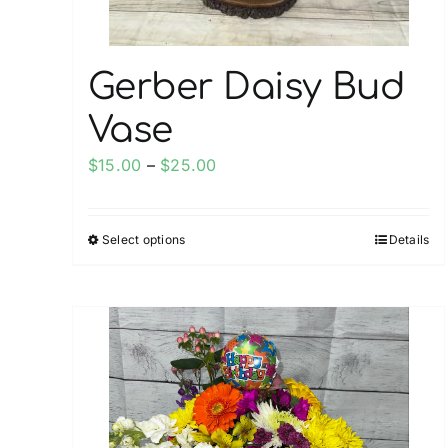
product
page
Gerber Daisy Bud
Vase
Price
$
15.00
–
$
25.00
range:
$15.00
Select options
Details
This
through
product
$25.00
has
multiple
variants.
The
options
may