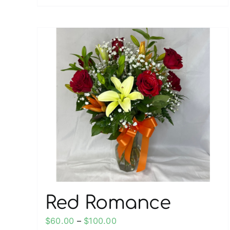
Red Romance
Price
$
60.00
–
$
100.00