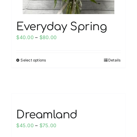
product
page
Everyday Spring
Price
$
40.00
–
$
80.00
range:
$40.00
Select options
Details
This
through
product
$80.00
has
multiple
variants.
The
options
Dreamland
may
Price
$
45.00
–
$
75.00
be
range:
chosen