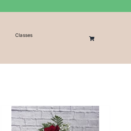
Classes