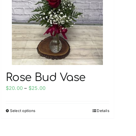
Rose Bud Vase
Price
$
20.00
–
$
25.00
range:
$20.00
Select options
Details
This
through
product
$25.00
has