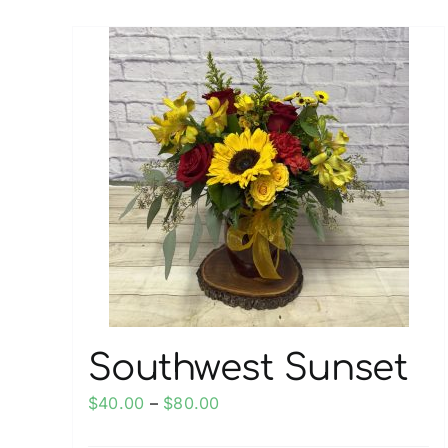
multiple
variants.
The
options
may
be
chosen
on
the
product
page
Southwest Sunset
Price
$
40.00
–
$
80.00
range: