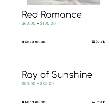
page
Red Romance
Price
$
60.00
–
$
100.00
range:
$60.00
Select options
Details
This
through
product
$100.00
has
multiple
variants.
Ray of Sunshine
The
options
Price
$
50.00
–
$
85.00
may
range:
be
$50.00
chosen
Select options
Details
This
through
on
product
$85.00