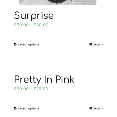
page
Surprise
Price
$
50.00
–
$
80.00
range:
$50.00
Select options
Details
This
through
product
$80.00
has
multiple
variants.
Pretty In Pink
The
options
Price
$
50.00
–
$
75.00
may
range:
be
$50.00
chosen
Select options
Details
This
through
on
product
$75.00