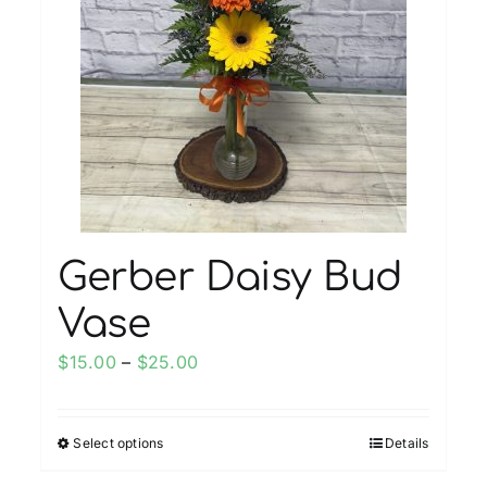
Gerber Daisy Bud
Vase
Price
$
15.00
–
$
25.00
range:
$15.00
Select options
Details
This
through
product
$25.00