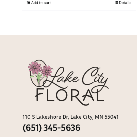
chosen
Add to cart
Details
on
the
product
page
110 S Lakeshore Dr, Lake City, MN 55041
(651) 345-5636