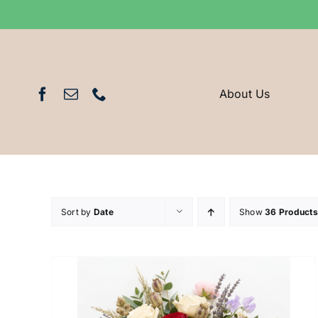
Skip
to
content
About Us
Sort by
Date
Show
36 Products