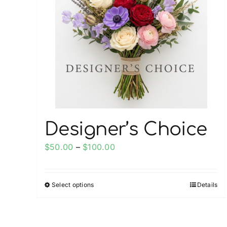
Designer’s Choice
Price
$
50.00
–
$
100.00
range:
$50.00
Select options
Details
This
through
product
$100.00
has