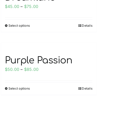
Price
$
45.00
–
$
75.00
range:
$45.00
Select options
Details
This
through
product
$75.00
has
multiple
variants.
Purple Passion
The
options
Price
$
50.00
–
$
85.00
may
range:
be
$50.00
chosen
Select options
Details
This
through
on
product
$85.00
the
has
product
multiple